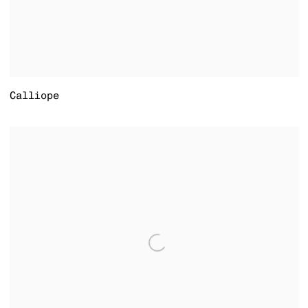
Calliope