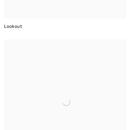
Lookout