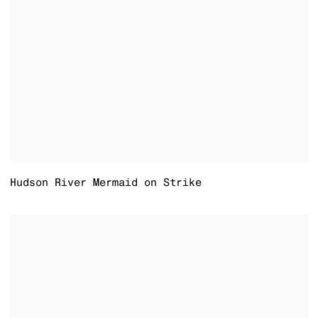
Hudson River Mermaid on Strike