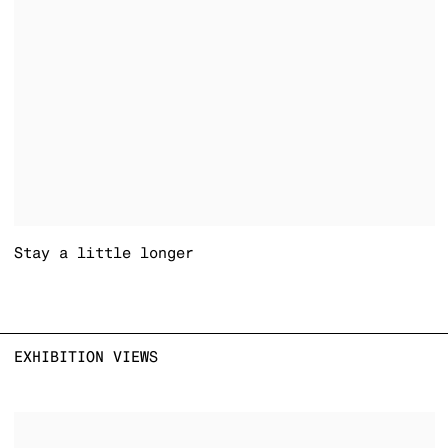
Stay a little longer
EXHIBITION VIEWS