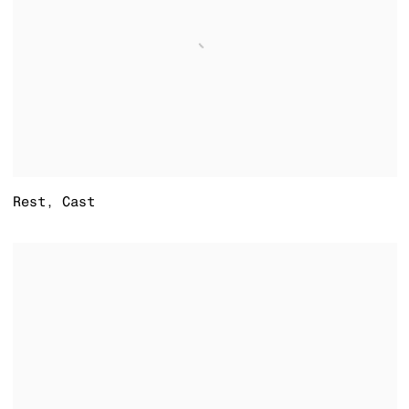
Rest
,
Cast