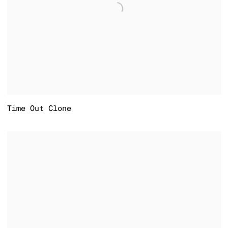
Time Out Clone