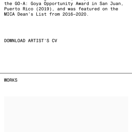
the GO-A: Goya Opportunity Award in San Juan,
Puerto Rico (2019), and was featured on the
MICA Dean’s List from 2016–2020.
DOWNLOAD ARTIST'S CV
(PDF, OPENS IN A NEW TAB.)
WORKS