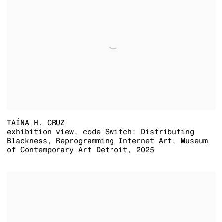
TAÍNA H. CRUZ
exhibition view
,
code Switch: Distributing
Blackness
,
Reprogramming Internet Art
,
Museum
of Contemporary Art Detroit
,
2025