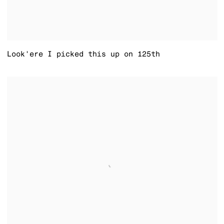
Look'ere I picked this up on 125th