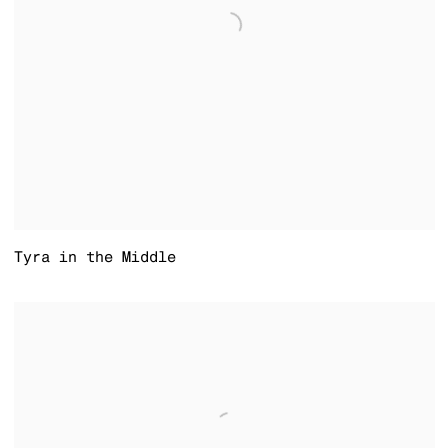
Tyra in the Middle