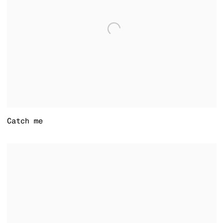
Catch me