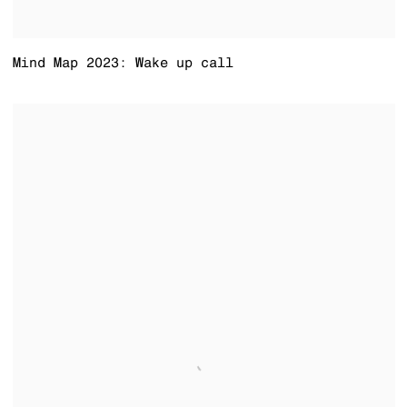
Mind Map 2023: Wake up call