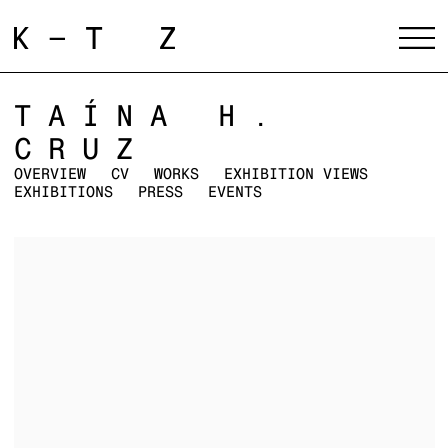
TAÍNA H.
CRUZ
OVERVIEW
CV
WORKS
EXHIBITION VIEWS
EXHIBITIONS
PRESS
EVENTS