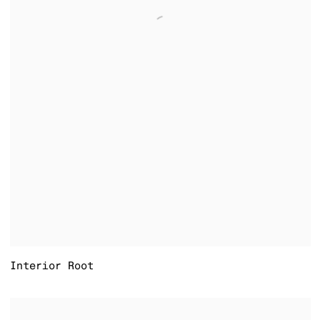
Interior Root