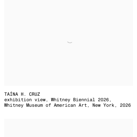
TAÍNA H. CRUZ
exhibition view
,
Whitney Biennial 2026
,
Whitney Museum of American Art
,
New York
,
2026