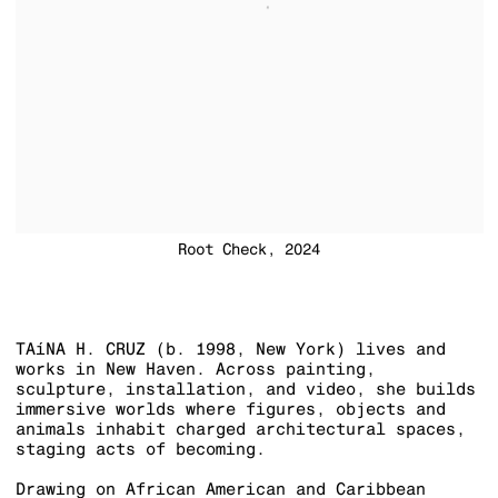
Root Check, 2024
TAíNA H. CRUZ (
b. 1998, New York) lives and
works in New Haven. Across painting,
sculpture, installation, and video, she builds
immersive worlds where figures, objects and
animals inhabit charged architectural spaces,
staging acts of becoming.
Drawing on African American and Caribbean