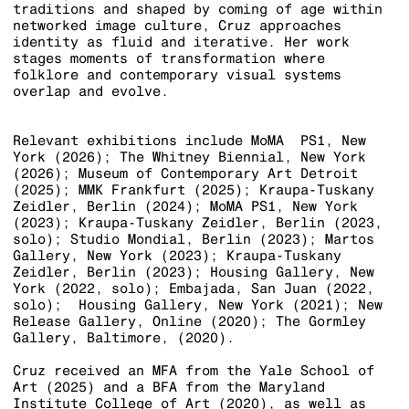
traditions and shaped by coming of age within
networked image culture, Cruz approaches
identity as fluid and iterative. Her work
stages moments of transformation where
folklore and contemporary visual systems
overlap and evolve.
Relevant exhibitions include
MoMA
PS1, New
York (2026); The Whitney Biennial, New York
(2026); Museum of Contemporary Art Detroit
(2025); MMK Frankfurt (2025); Kraupa-Tuskany
Zeidler, Berlin (2024); MoMA PS1, New York
(2023); Kraupa-Tuskany Zeidler, Berlin (2023,
solo); Studio Mondial, Berlin (2023); Martos
Gallery, New York (2023); Kraupa-Tuskany
Zeidler, Berlin (2023); Housing Gallery, New
York (2022, solo); Embajada, San Juan (2022,
solo); Housing Gallery, New York (2021); New
Release Gallery, Online (2020); The Gormley
Gallery, Baltimore, (2020).
Cruz received an MFA from the Yale School of
Art (2025) and a BFA from the Maryland
Institute College of Art (2020), as well as