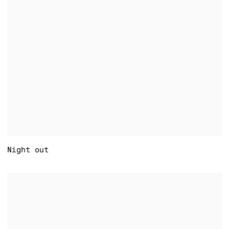
Night out