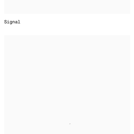
Signal