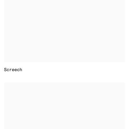
Screech