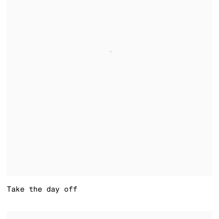
Take the day off