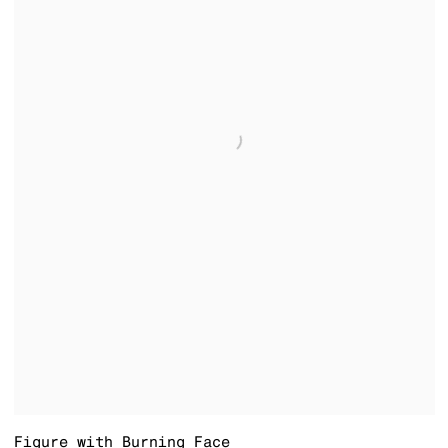
Figure with Burning Face