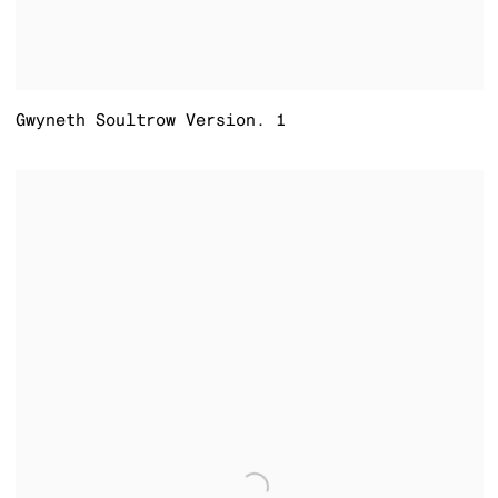
Gwyneth Soultrow Version. 1