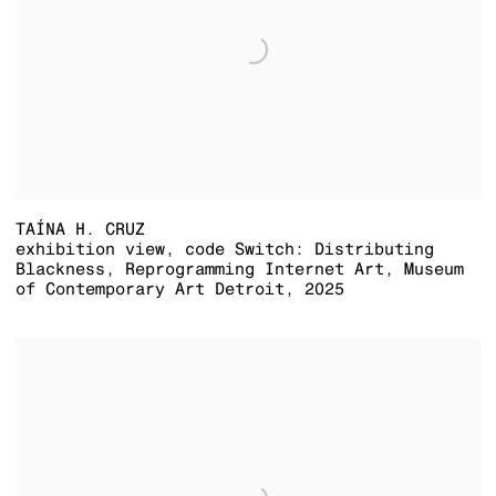
TAÍNA H. CRUZ
exhibition view
,
code Switch: Distributing
Blackness
,
Reprogramming Internet Art
,
Museum
of Contemporary Art Detroit
,
2025