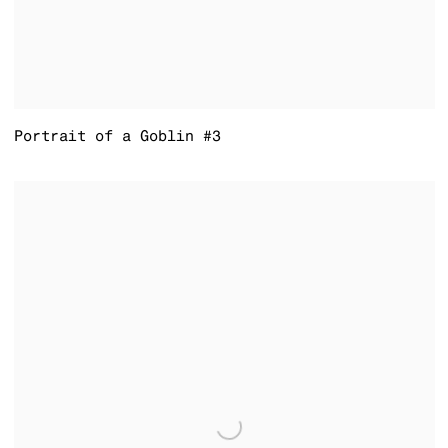
Portrait of a Goblin #3