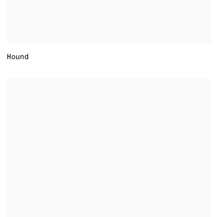
Hound