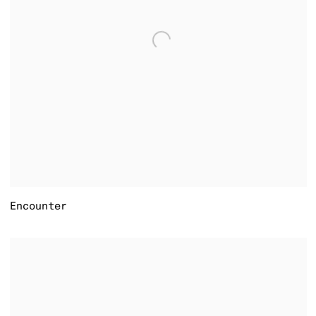
Encounter