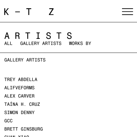
ARTISTS
ALL
GALLERY ARTISTS
WORKS BY
GALLERY ARTISTS
TREY ABDELLA
ALIFVEFORMS
ALEX CARVER
TAÍNA H. CRUZ
SIMON DENNY
GCC
BRETT GINSBURG