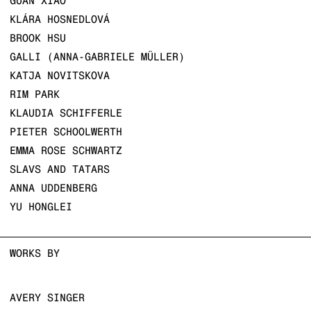
GUAN XIAO
KLÁRA HOSNEDLOVÁ
BROOK HSU
GALLI (ANNA-GABRIELE MÜLLER)
KATJA NOVITSKOVA
RIM PARK
KLAUDIA SCHIFFERLE
PIETER SCHOOLWERTH
EMMA ROSE SCHWARTZ
SLAVS AND TATARS
ANNA UDDENBERG
YU HONGLEI
WORKS BY
AVERY SINGER