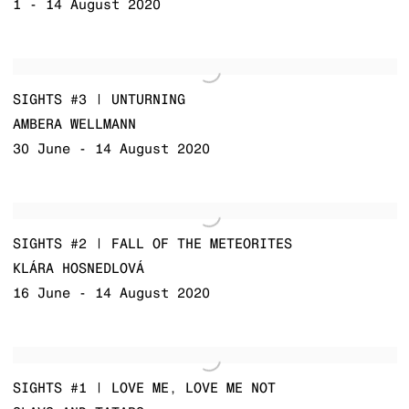
1 - 14 August 2020
SIGHTS #3 | UNTURNING
AMBERA WELLMANN
30 June - 14 August 2020
SIGHTS #2 | FALL OF THE METEORITES
KLÁRA HOSNEDLOVÁ
16 June - 14 August 2020
SIGHTS #1 | LOVE ME, LOVE ME NOT