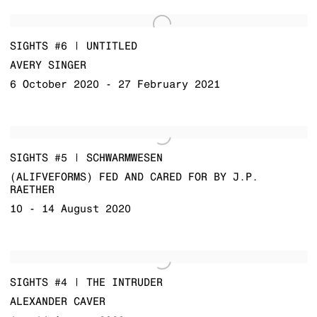
SIGHTS #6 | UNTITLED
AVERY SINGER
6 October 2020 - 27 February 2021
SIGHTS #5 | SCHWARMWESEN
(ALIFVEFORMS) FED AND CARED FOR BY J.P.
RAETHER
10 - 14 August 2020
SIGHTS #4 | THE INTRUDER
ALEXANDER CAVER