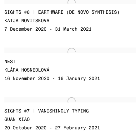
SIGHTS #8 | EARTHWARE (DE NOVO SYNTHESIS)
KATJA NOVITSKOVA
7 December 2020 - 31 March 2021
NEST
KLÁRA HOSNEDLOVÁ
16 November 2020 - 16 January 2021
SIGHTS #7 | VANISHINGLY TYPING
GUAN XIAO
20 October 2020 - 27 February 2021