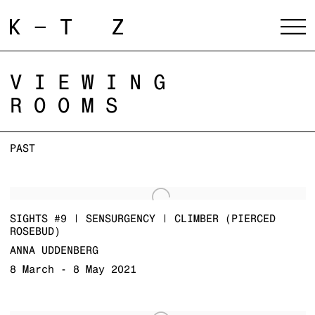
VIEWING
ROOMS
PAST
SIGHTS #9 | SENSURGENCY | CLIMBER (PIERCED
ROSEBUD)
ANNA UDDENBERG
8 March - 8 May 2021