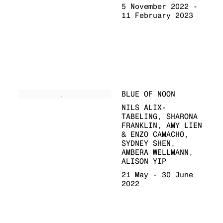
5 November 2022 -
11 February 2023
BLUE OF NOON
NILS ALIX-
TABELING, SHARONA
FRANKLIN, AMY LIEN
& ENZO CAMACHO,
SYDNEY SHEN,
AMBERA WELLMANN,
ALISON YIP
21 May - 30 June
2022