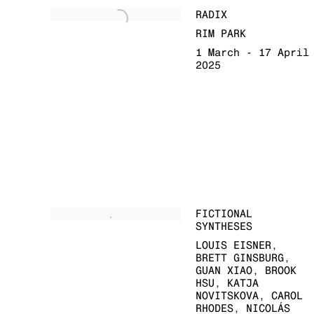
RADIX
RIM PARK
1 March - 17 April
2025
FICTIONAL
SYNTHESES
LOUIS EISNER,
BRETT GINSBURG,
GUAN XIAO, BROOK
HSU, KATJA
NOVITSKOVA, CAROL
RHODES, NICOLÁS