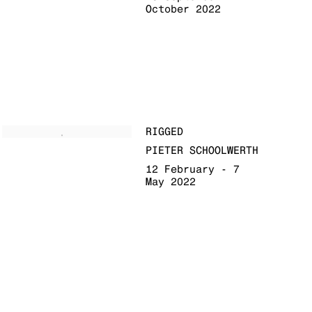
October 2022
RIGGED
PIETER SCHOOLWERTH
12 February - 7
May 2022