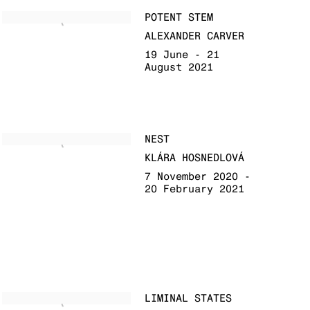
POTENT STEM
ALEXANDER CARVER
19 June - 21
August 2021
NEST
KLÁRA HOSNEDLOVÁ
7 November 2020 -
20 February 2021
LIMINAL STATES