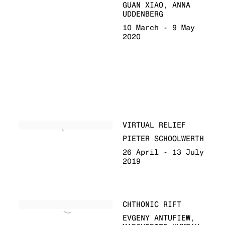
GUAN XIAO, ANNA
UDDENBERG
10 March - 9 May
2020
VIRTUAL RELIEF
PIETER SCHOOLWERTH
26 April - 13 July
2019
CHTHONIC RIFT
EVGENY ANTUFIEW,