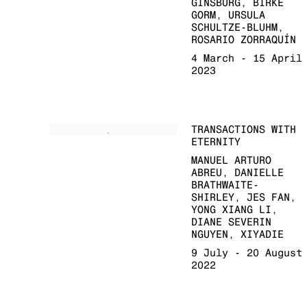
GINSBURG, BIRKE
GORM, URSULA
SCHULTZE-BLUHM,
ROSARIO ZORRAQUÍN
4 March - 15 April
2023
TRANSACTIONS WITH
ETERNITY
MANUEL ARTURO
ABREU, DANIELLE
BRATHWAITE-
SHIRLEY, JES FAN,
YONG XIANG LI,
DIANE SEVERIN
NGUYEN, XIYADIE
9 July - 20 August
2022