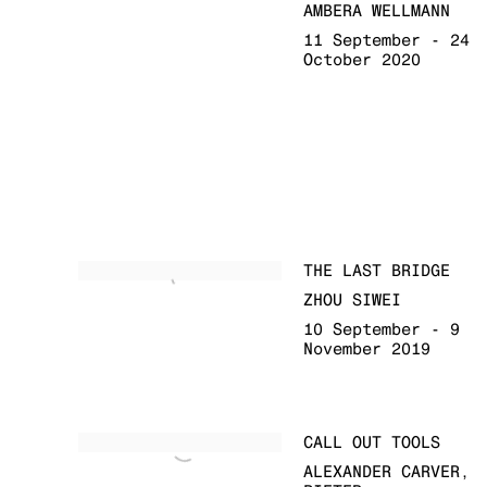
AMBERA WELLMANN
11 September - 24
October 2020
THE LAST BRIDGE
ZHOU SIWEI
10 September - 9
November 2019
CALL OUT TOOLS
ALEXANDER CARVER,