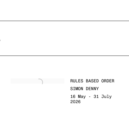
S
RULES BASED ORDER
SIMON DENNY
16 May - 31 July
2026