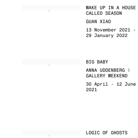
WAKE UP IN A HOUSE
CALLED SEASON
GUAN XIAO
13 November 2021 -
29 January 2022
BIG BABY
ANNA UDDENBERG |
GALLERY WEEKEND
30 April - 12 June
2021
LOGIC OF GHOSTS