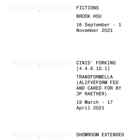
FICTIONS
BROOK HSU
16 September - 1
November 2021
CINIS’ FORKING
[4.4.6.10.1]
TRANSFORMELLA
(ALIFVEFORM FED
AND CARED FOR BY
JP RAETHER)
19 March - 17
April 2021
SHOWROOM EXTENDED