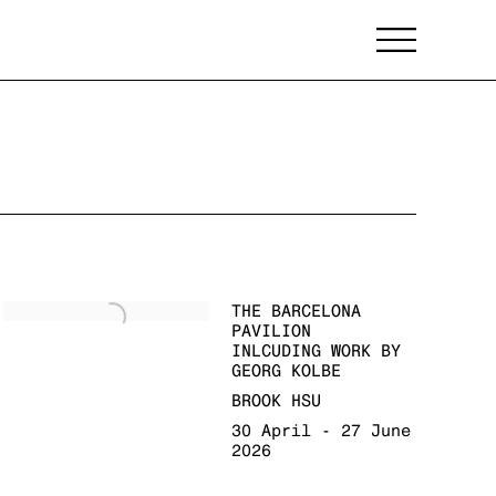
THE BARCELONA
PAVILION
INLCUDING WORK BY
GEORG KOLBE
BROOK HSU
30 April - 27 June
2026