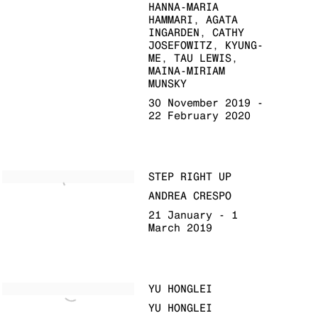
HANNA-MARIA
HAMMARI, AGATA
INGARDEN, CATHY
JOSEFOWITZ, KYUNG-
ME, TAU LEWIS,
MAINA-MIRIAM
MUNSKY
30 November 2019 -
22 February 2020
STEP RIGHT UP
ANDREA CRESPO
21 January - 1
March 2019
YU HONGLEI
YU HONGLEI