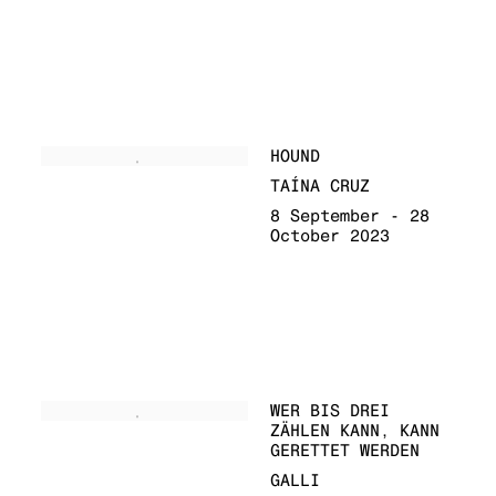
HOUND
TAÍNA CRUZ
8 September - 28
October 2023
WER BIS DREI
ZÄHLEN KANN, KANN
GERETTET WERDEN
GALLI