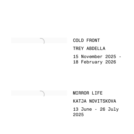
COLD FRONT
TREY ABDELLA
15 November 2025 -
18 February 2026
MIRROR LIFE
KATJA NOVITSKOVA
13 June - 26 July
2025