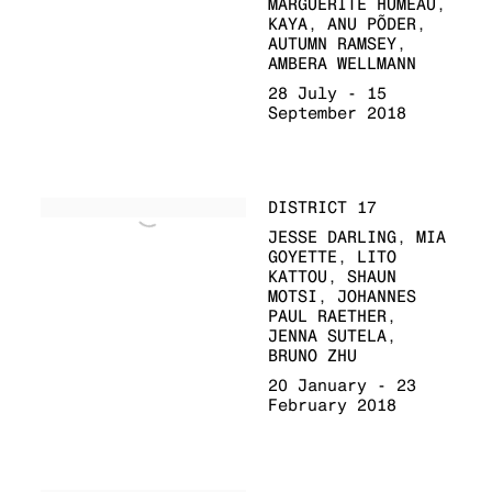
MARGUERITE HUMEAU,
KAYA, ANU PÕDER,
AUTUMN RAMSEY,
AMBERA WELLMANN
28 July - 15
September 2018
DISTRICT 17
JESSE DARLING, MIA
GOYETTE, LITO
KATTOU, SHAUN
MOTSI, JOHANNES
PAUL RAETHER,
JENNA SUTELA,
BRUNO ZHU
20 January - 23
February 2018