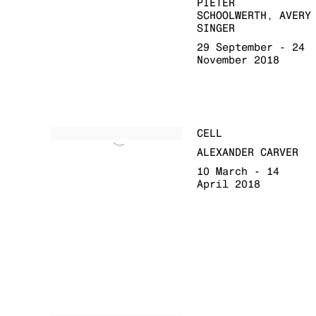
PIETER
SCHOOLWERTH, AVERY
SINGER
29 September - 24
November 2018
CELL
ALEXANDER CARVER
10 March - 14
April 2018