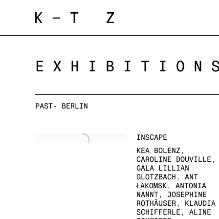
EXHIBITION
PAST- BERLIN
INSCAPE
KEA BOLENZ,
CAROLINE DOUVILLE,
GALA LILLIAN
GLOTZBACH, ANT
ŁAKOMSK, ANTONIA
NANNT, JOSEPHINE
ROTHÄUSER, KLAUDIA
SCHIFFERLE, ALINE