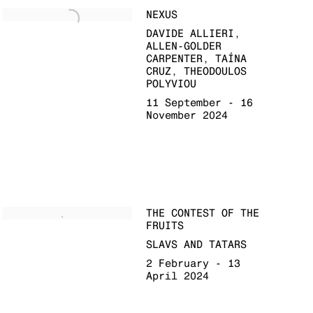
NEXUS
DAVIDE ALLIERI,
ALLEN-GOLDER
CARPENTER, TAÍNA
CRUZ, THEODOULOS
POLYVIOU
11 September - 16
November 2024
THE CONTEST OF THE
FRUITS
SLAVS AND TATARS
2 February - 13
April 2024