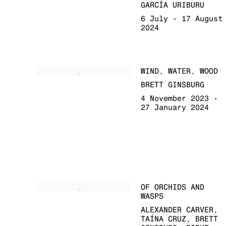
GARCÍA URIBURU
6 July - 17 August
2024
WIND, WATER, WOOD
BRETT GINSBURG
4 November 2023 -
27 January 2024
OF ORCHIDS AND
WASPS
ALEXANDER CARVER,
TAÍNA CRUZ, BRETT