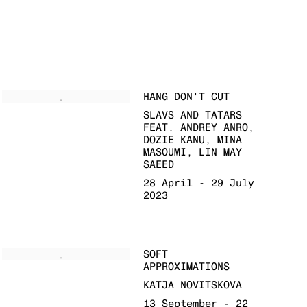
HANG DON'T CUT
SLAVS AND TATARS
FEAT. ANDREY ANRO,
DOZIE KANU, MINA
MASOUMI, LIN MAY
SAEED
28 April - 29 July
2023
SOFT
APPROXIMATIONS
KATJA NOVITSKOVA
13 September - 22