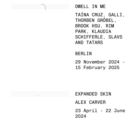
DWELL IN ME
TAÍNA CRUZ, GALLI,
THORBEN GRÖBEL,
BROOK HSU, RIM
PARK, KLAUDIA
SCHIFFERLE, SLAVS
AND TATARS
BERLIN
29 November 2024 -
15 February 2025
EXPANDED SKIN
ALEX CARVER
23 April - 22 June
2024