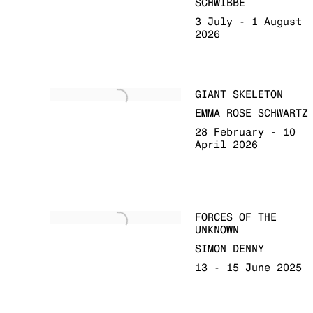
SCHWIBBE
3 July - 1 August
2026
GIANT SKELETON
EMMA ROSE SCHWARTZ
28 February - 10
April 2026
FORCES OF THE
UNKNOWN
SIMON DENNY
13 - 15 June 2025