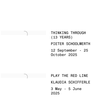
THINKING THROUGH
(13 YEARS)
PIETER SCHOOLWERTH
12 September - 25
October 2025
PLAY THE RED LINE
KLAUDIA SCHIFFERLE
3 May - 5 June
2025