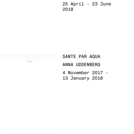
25 April - 23 June
2018
SANTE PAR AQUA
ANNA UDDENBERG
4 November 2017 -
13 January 2018