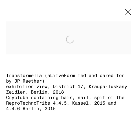
ALIFVEFORMS
Open a larger version of
BIOGRAPHY
CV
WORKS
EXHIBITION VIEWS
PRESS
EVENTS
Transformella (aLifveForm fed and cared for
by JP Raether)
exhibition view, District 17, Kraupa
-
Tuskany
Zeidler, Berlin, 2018
Cryotube containing hair, nail, spit of the
ReproTechnoTribe 4.4.5, Kassel, 2015 and
4.4.6 Berlin, 2015
MANAGE COOKIES
COPYRIGHT © 2026 KRAUPA-TUSKANY
ZEIDLER