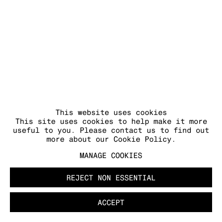
This website uses cookies
This site uses cookies to help make it more
useful to you. Please contact us to find out
more about our Cookie Policy.
MANAGE COOKIES
REJECT NON ESSENTIAL
ACCEPT