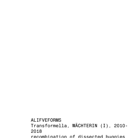
ALIFVEFORM
ALIFVEFORMS
Transformella, WÄCHTERIN (I)
,
2010-
2018
recombination of dissected buggies