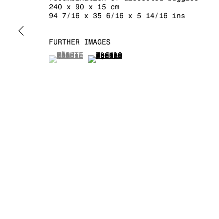
240 x 90 x 15 cm
94 7/16 x 35 6/16 x 5 14/16 ins
MANAGE COOKIES
COPYRIGHT © 2026 KRAUPA-TUSKANY ZEIDLER
FURTHER IMAGES
(View a larger image of thumbnail 1 )
, currently selected.
, currently selected.
, currently selected.
(View a larger image of thumb