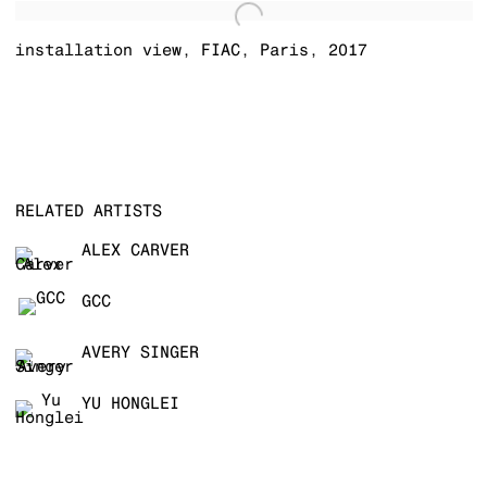
installation view
,
FIAC
,
Paris
,
2017
RELATED ARTISTS
ALEX CARVER
GCC
AVERY SINGER
YU HONGLEI