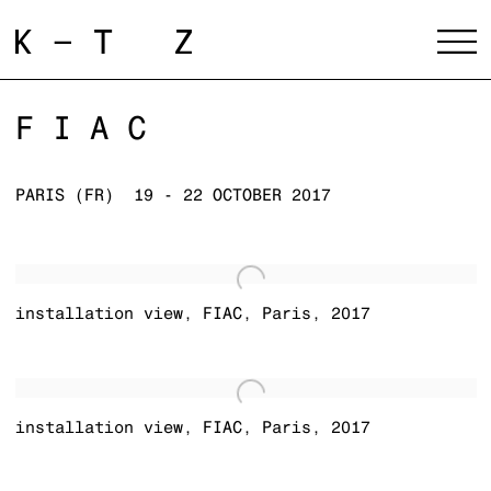
FIAC
PARIS (FR)
19 - 22 OCTOBER 2017
installation view
,
FIAC
,
Paris
,
2017
installation view
,
FIAC
,
Paris
,
2017