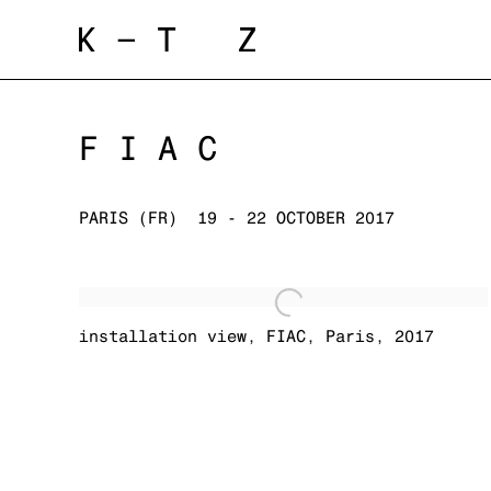
FIAC
PARIS (FR)
19 - 22 OCTOBER 2017
installation view
,
FIAC
,
Paris
,
2017