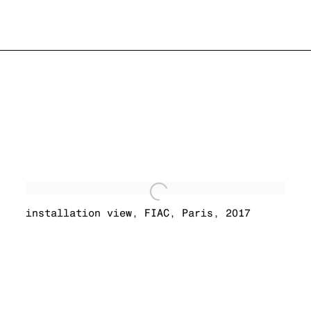
installation view
,
FIAC
,
Paris
,
2017