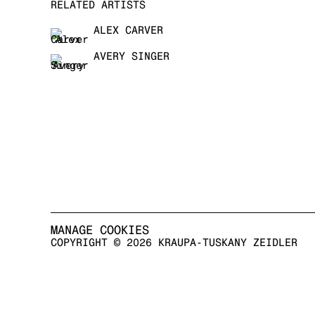
RELATED ARTISTS
ALEX CARVER
AVERY SINGER
MANAGE COOKIES
COPYRIGHT © 2026 KRAUPA-TUSKANY ZEIDLER