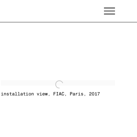
installation view
,
FIAC
,
Paris
,
2017