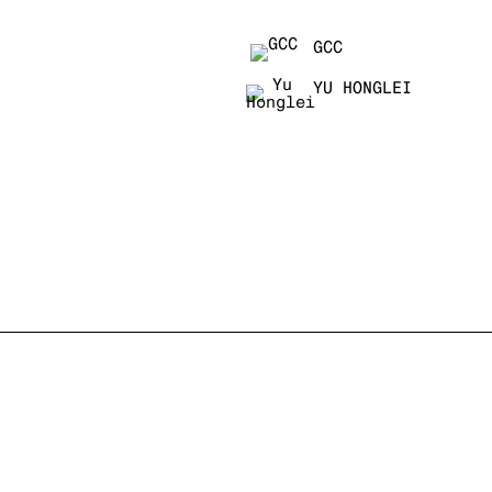
GCC
YU HONGLEI