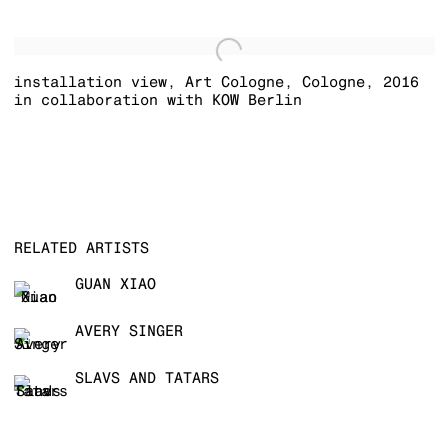
installation view
,
Art Cologne
,
Cologne
,
2016
in collaboration with KOW Berlin
RELATED ARTISTS
GUAN XIAO
AVERY SINGER
SLAVS AND TATARS