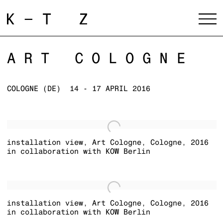
ART COLOGNE
COLOGNE (DE)
14 - 17 APRIL 2016
installation view
,
Art Cologne
,
Cologne
,
2016
in collaboration with KOW Berlin
installation view
,
Art Cologne
,
Cologne
,
2016
in collaboration with KOW Berlin