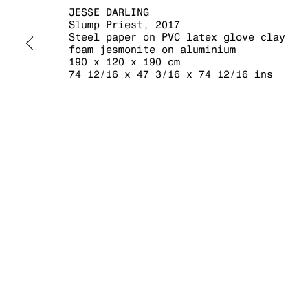
JESSE DARLING
Slump Priest
,
2017
Steel paper on PVC latex glove clay
foam jesmonite on aluminium
190 x 120 x 190 cm
MANAGE COOKIES
74 12/16 x 47 3/16 x 74 12/16 ins
COPYRIGHT © 2026 KRAUPA-TUSKANY ZEIDLER