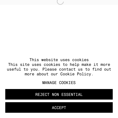
Open a larger version of
MANAGE COOKIES
COPYRIGHT © 2026 KRAUPA-TUSKANY
ZEIDLER
This website uses cookies
This site uses cookies to help make it more
useful to you. Please contact us to find out
more about our Cookie Policy.
MANAGE COOKIES
REJECT NON ESSENTIAL
ACCEPT