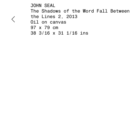
JOHN SEAL
The Shadows of the Word Fall Between
the Lines 2
,
2013
Oil on canvas
97 x 79 cm
38 3/16 x 31 1/16 ins
MANAGE COOKIES
COPYRIGHT © 2026 KRAUPA-TUSKANY ZEIDLER