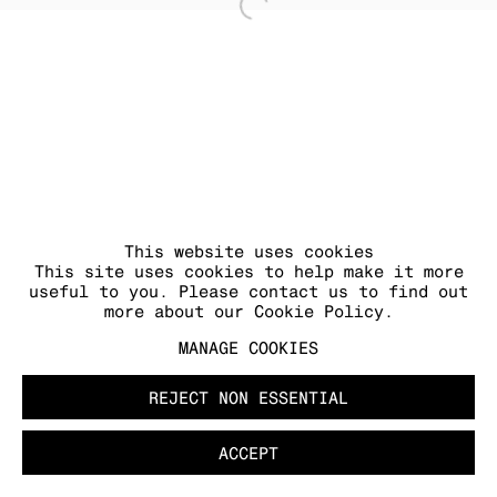
Open a larger version of
MANAGE COOKIES
COPYRIGHT © 2026 KRAUPA-TUSKANY
ZEIDLER
This website uses cookies
This site uses cookies to help make it more
useful to you. Please contact us to find out
more about our Cookie Policy.
MANAGE COOKIES
REJECT NON ESSENTIAL
ACCEPT