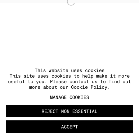
Open a larger version of
MANAGE COOKIES
COPYRIGHT © 2026 KRAUPA-TUSKANY
ZEIDLER
This website uses cookies
This site uses cookies to help make it more
useful to you. Please contact us to find out
more about our Cookie Policy.
MANAGE COOKIES
REJECT NON ESSENTIAL
ACCEPT