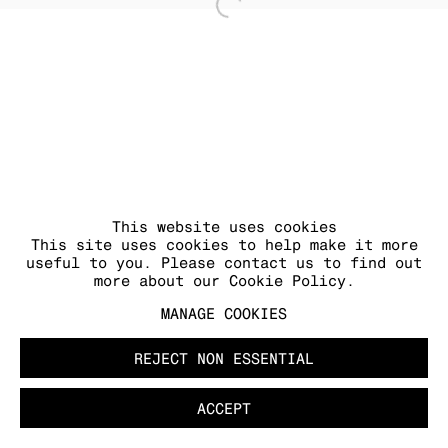
Open a larger version of
MANAGE COOKIES
COPYRIGHT © 2026 KRAUPA-TUSKANY
ZEIDLER
This website uses cookies
This site uses cookies to help make it more
useful to you. Please contact us to find out
more about our Cookie Policy.
MANAGE COOKIES
REJECT NON ESSENTIAL
ACCEPT