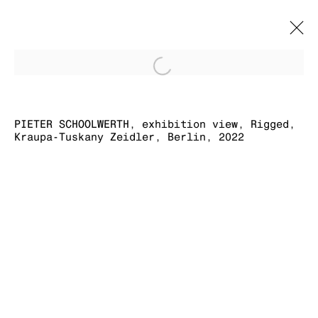
Open a larger version of
RIGGED
PIETER SCHOOLWERTH, exhibition view, Rigged,
PIETER SCHOOLWERTH
12 FEBRUARY - 7 MAY 2022
Kraupa-Tuskany Zeidler, Berlin, 2022
MANAGE COOKIES
COPYRIGHT © 2026 KRAUPA-TUSKANY
ZEIDLER