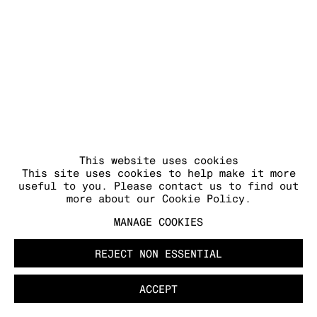
This website uses cookies
This site uses cookies to help make it more
useful to you. Please contact us to find out
more about our Cookie Policy.
MANAGE COOKIES
REJECT NON ESSENTIAL
ACCEPT