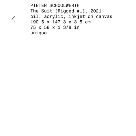
PIETER SCHOOLWERTH
The Suit (Rigged #1)
,
2021
oil, acrylic, inkjet on canvas
190.5 x 147.3 x 3.5 cm
75 x 58 x 1 3/8 in
MANAGE COOKIES
unique
COPYRIGHT © 2026 KRAUPA-TUSKANY ZEIDLER