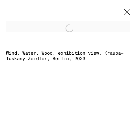
Open a larger version of
WIND, WATER,
WOOD
Wind, Water, Wood, exhibition view, Kraupa–
Tuskany Zeidler, Berlin, 2023
BRETT GINSBURG
4 NOVEMBER 2023 - 27 JANUARY 2024