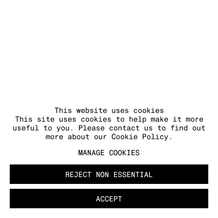
MANAGE COOKIES
COPYRIGHT © 2026 KRAUPA-TUSKANY
ZEIDLER
This website uses cookies
This site uses cookies to help make it more
useful to you. Please contact us to find out
more about our Cookie Policy.
MANAGE COOKIES
REJECT NON ESSENTIAL
ACCEPT