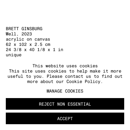
MANAGE COOKIES
COPYRIGHT © 2026 KRAUPA-TUSKANY
ZEIDLER
BRETT GINSBURG
Well
,
2023
acrylic on canvas
62 x 102 x 2.5 cm
24 3/8 x 40 1/8 x 1 in
unique
FURTHER IMAGES
This website uses cookies
This site uses cookies to help make it more
(View a larger image of thumbnail 1 )
, currently selected.
, currently selected.
, currently selected.
(View a larger image of thumbnail 2 )
useful to you. Please contact us to find out
more about our Cookie Policy.
MANAGE COOKIES
REJECT NON ESSENTIAL
ACCEPT