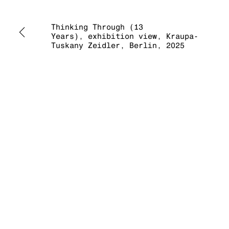
Thinking Through (13
Years), exhibition view, Kraupa-
Tuskany Zeidler, Berlin, 2025
MANAGE COOKIES
COPYRIGHT © 2026 KRAUPA-TUSKANY ZEIDLER