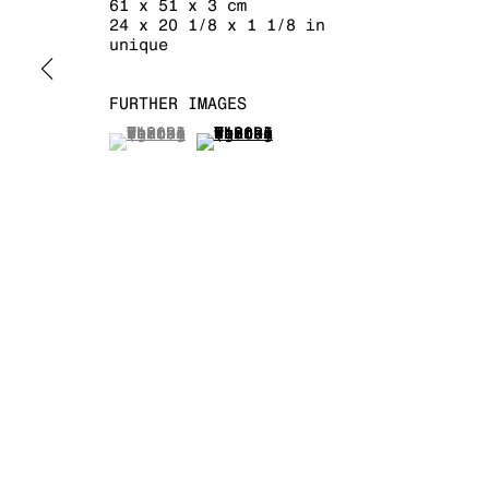
61 x 51 x 3 cm
24 x 20 1/8 x 1 1/8 in
unique
FURTHER IMAGES
MANAGE COOKIES
COPYRIGHT © 2026 KRAUPA-TUSKANY ZEIDLER
(View a larger image of thumbnail 1 )
, currently selected.
, currently selected.
, currently selected.
(View a larger image of thumb