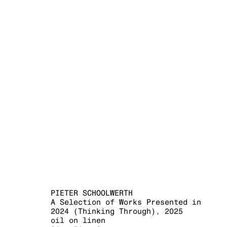
THINKING T
PIETER SCHOOLWERTH
12 SEPTEMBER - 25 OCT
PIETER SCHOOLWERTH
A Selection of Works Presented in
2024 (Thinking Through)
,
2025
oil on linen