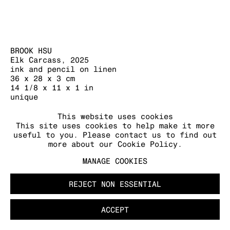
BROOK HSU
Elk Carcass
,
2025
MANAGE COOKIES
ink and pencil on linen
COPYRIGHT © 2026 KRAUPA-TUSKANY
36 x 28 x 3 cm
ZEIDLER
14 1/8 x 11 x 1 in
unique
FURTHER IMAGES
This website uses cookies
This site uses cookies to help make it more
(View a larger image of thumbnail 1 )
, currently selected.
, currently selected.
, currently selected.
(View a larger image of thumbnail 2 )
(View a larger image of thumb
useful to you. Please contact us to find out
more about our Cookie Policy.
MANAGE COOKIES
REJECT NON ESSENTIAL
ACCEPT