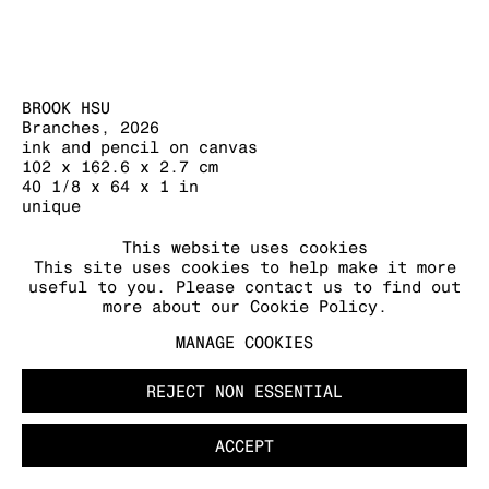
BROOK HSU
Branches
,
2026
MANAGE COOKIES
ink and pencil on canvas
COPYRIGHT © 2026 KRAUPA-TUSKANY
102 x 162.6 x 2.7 cm
ZEIDLER
40 1/8 x 64 x 1 in
unique
FURTHER IMAGES
This website uses cookies
This site uses cookies to help make it more
(View a larger image of thumbnail 1 )
, currently selected.
, currently selected.
, currently selected.
(View a larger image of thumbnail 2 )
(View a larger image of thumb
useful to you. Please contact us to find out
more about our Cookie Policy.
MANAGE COOKIES
REJECT NON ESSENTIAL
ACCEPT