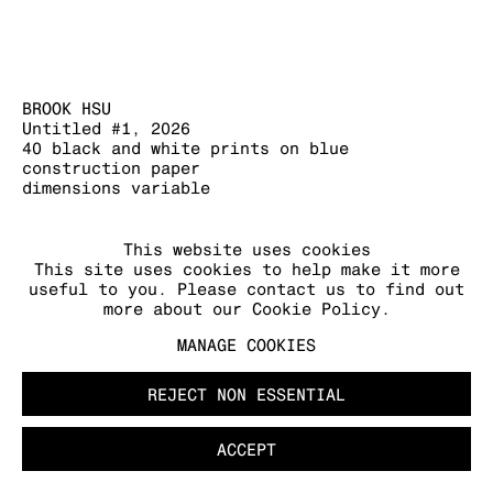
BROOK HSU
Untitled #1
,
2026
MANAGE COOKIES
40 black and white prints on blue
COPYRIGHT © 2026 KRAUPA-TUSKANY
construction paper
ZEIDLER
dimensions variable
FURTHER IMAGES
This website uses cookies
(View a larger image of thumbnail 1 )
, currently selected.
, currently selected.
, currently selected.
(View a larger image of thumbnail 2 )
This site uses cookies to help make it more
useful to you. Please contact us to find out
more about our Cookie Policy.
MANAGE COOKIES
REJECT NON ESSENTIAL
ACCEPT