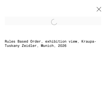
Open a larger version of
RULES BASED
ORDER
Rules Based Order, exhibition view, Kraupa-
Tuskany Zeidler, Munich, 2026
SIMON DENNY
16 MAY - 31 JULY 2026
MANAGE COOKIES