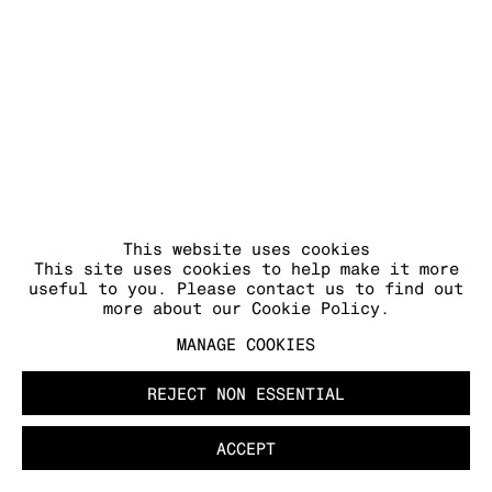
COPYRIGHT © 2026 KRAUPA-TUSKANY
ZEIDLER
This website uses cookies
This site uses cookies to help make it more
useful to you. Please contact us to find out
more about our Cookie Policy.
MANAGE COOKIES
REJECT NON ESSENTIAL
ACCEPT