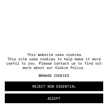
COPYRIGHT © 2026 KRAUPA-TUSKANY
ZEIDLER
This website uses cookies
This site uses cookies to help make it more
useful to you. Please contact us to find out
more about our Cookie Policy.
MANAGE COOKIES
REJECT NON ESSENTIAL
ACCEPT