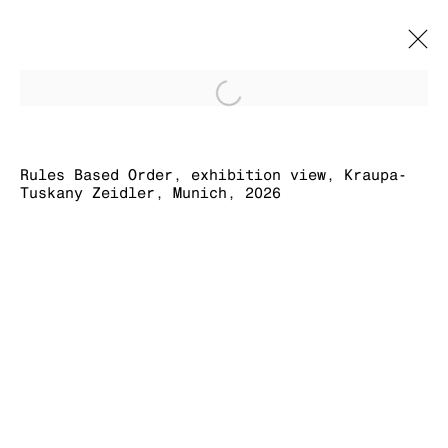
Open a larger version of
RULES BASED
ORDER
Rules Based Order, exhibition view, Kraupa-
Tuskany Zeidler, Munich, 2026
SIMON DENNY
16 MAY - 31 JULY 2026
MANAGE COOKIES