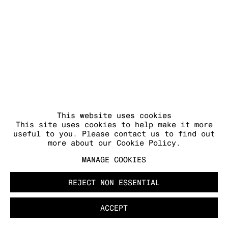
MANAGE COOKIES
COPYRIGHT © 2026 KRAUPA-TUSKANY
ZEIDLER
This website uses cookies
This site uses cookies to help make it more
useful to you. Please contact us to find out
more about our Cookie Policy.
MANAGE COOKIES
REJECT NON ESSENTIAL
ACCEPT