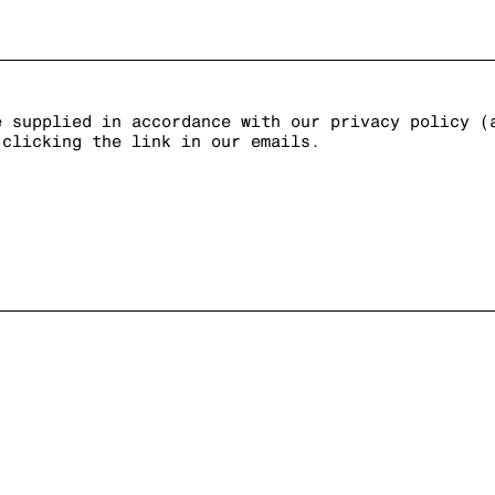
e supplied in accordance with our privacy policy (
 clicking the link in our emails.