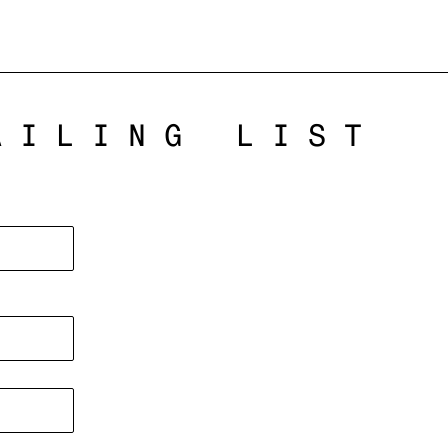
AILING LIST