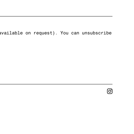
available on request). You can unsubscribe