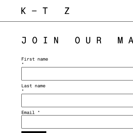
JOIN OUR M
First name
*
Last name
*
Email *