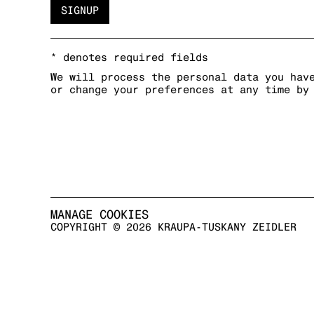
SIGNUP
* denotes required fields
We will process the personal data you hav
or change your preferences at any time by
MANAGE COOKIES
COPYRIGHT © 2026 KRAUPA-TUSKANY ZEIDLER