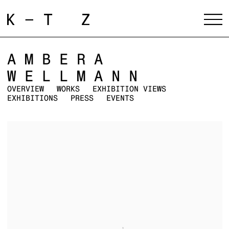
AMBERA
WELLMANN
OVERVIEW
WORKS
EXHIBITION VIEWS
EXHIBITIONS
PRESS
EVENTS