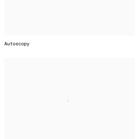
Autoscopy