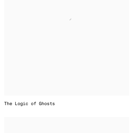
The Logic of Ghosts