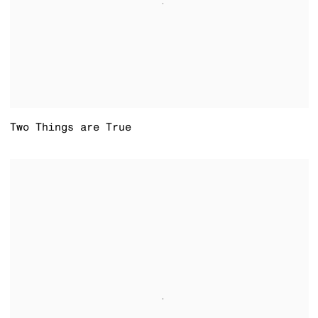
Two Things are True