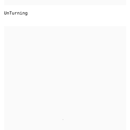
UnTurning