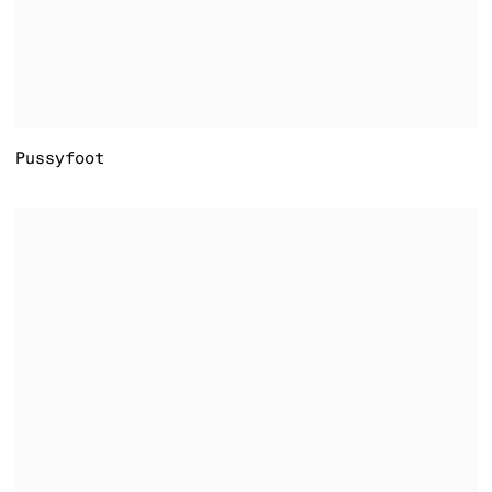
Pussyfoot