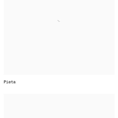
Pieta