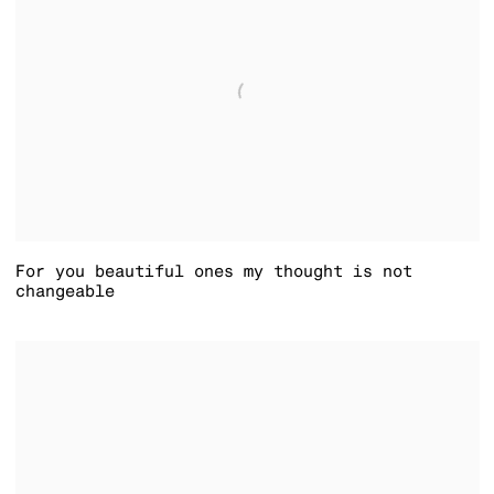
For you beautiful ones my thought is not
changeable