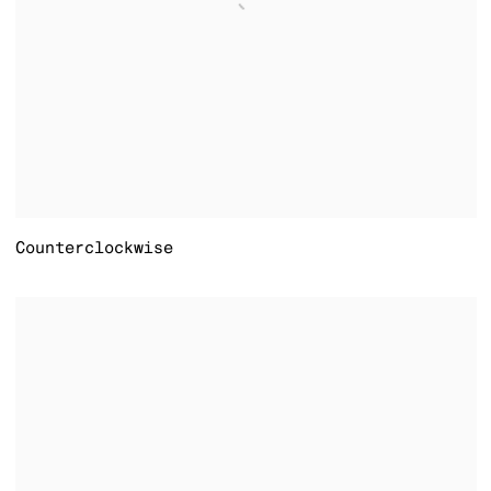
Counterclockwise