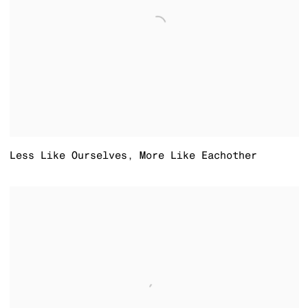
Less Like Ourselves
,
More Like Eachother