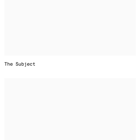
The Subject