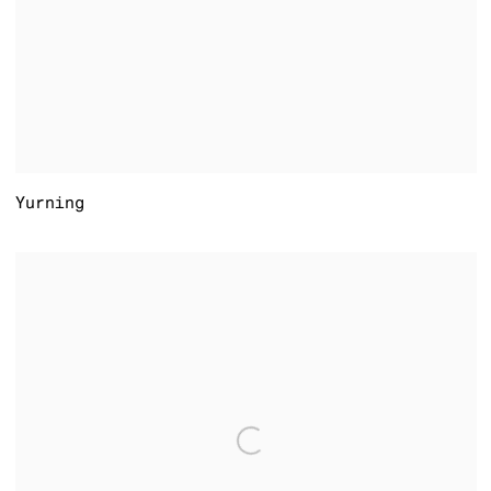
Yurning