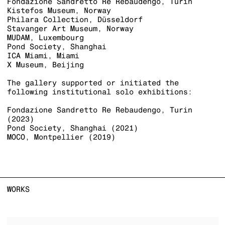
Fondazione Sandretto Re Rebaudengo, Turin
Kistefos Museum, Norway
Philara Collection, Düsseldorf
Stavanger Art Museum, Norway
MUDAM, Luxembourg
Pond Society, Shanghai
ICA Miami, Miami
X Museum, Beijing
The gallery supported or initiated the
following institutional solo exhibitions:
Fondazione Sandretto Re Rebaudengo, Turin
(2023)
Pond Society, Shanghai (2021)
MOCO, Montpellier (2019)
WORKS