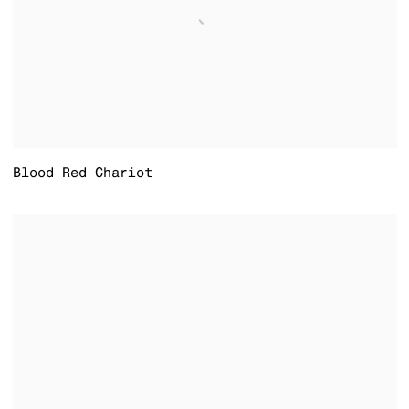
Blood Red Chariot