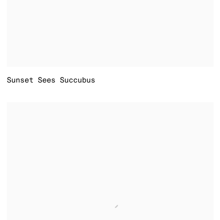
Sunset Sees Succubus