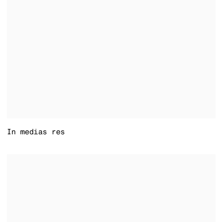
In medias res