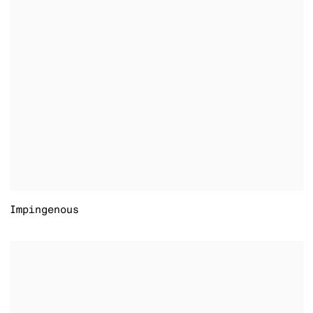
Impingenous