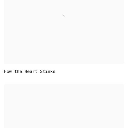
How the Heart Stinks