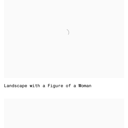
Landscape with a Figure of a Woman