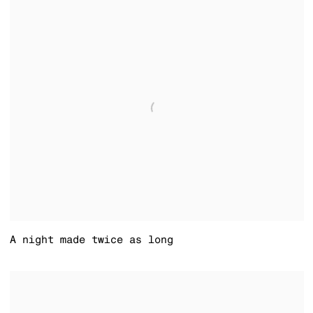
A night made twice as long