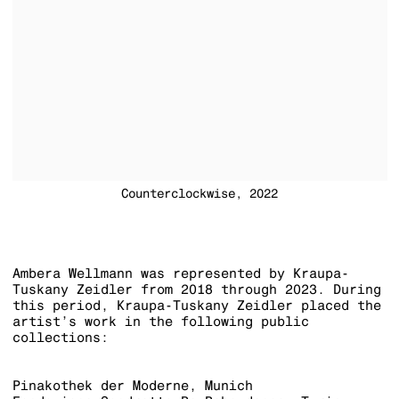
Counterclockwise, 2022
Ambera Wellmann was represented by Kraupa-
Tuskany Zeidler from 2018 through 2023. During
this period, Kraupa-Tuskany Zeidler placed the
artist’s work in the following public
collections:
Pinakothek der Moderne, Munich