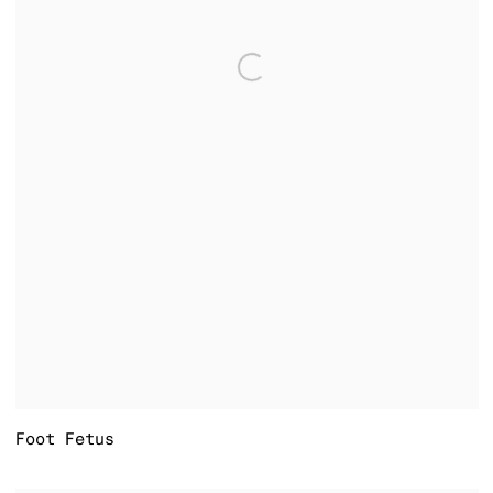
Foot Fetus