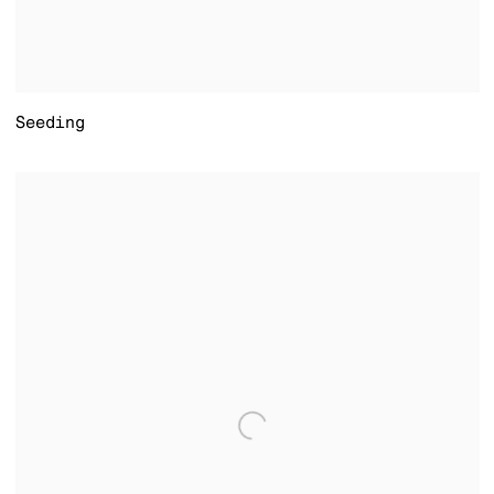
Seeding