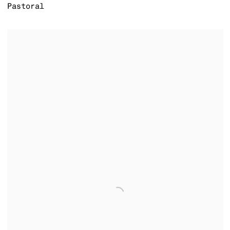
Pastoral