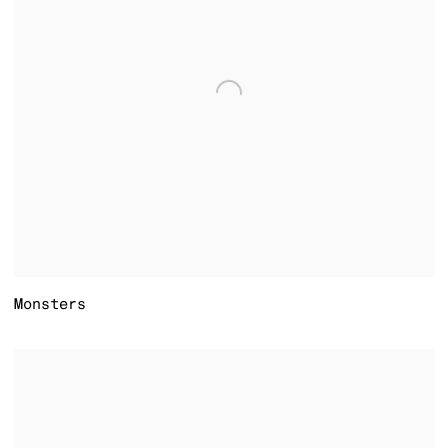
Monsters