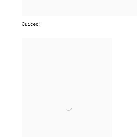
Juiced!