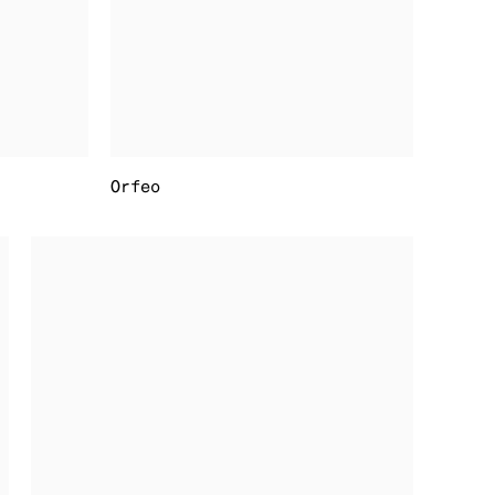
Orfeo