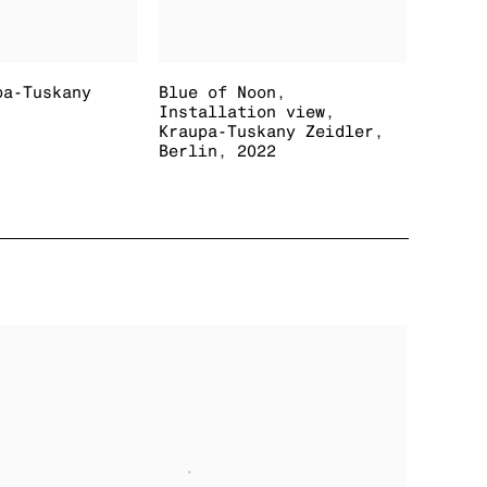
pa-Tuskany
Blue of Noon
,
Installation view
,
Kraupa-Tuskany Zeidler
,
Berlin
,
2022