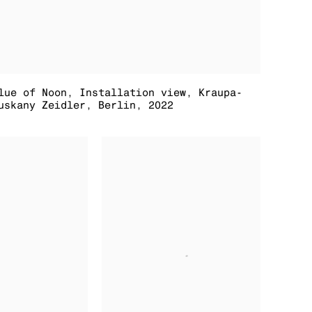
lue of Noon
,
Installation view
,
Kraupa-
uskany Zeidler
,
Berlin
,
2022