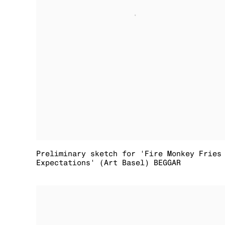
Preliminary sketch for 'Fire Monkey Fries
Expectations' (Art Basel) BEGGAR