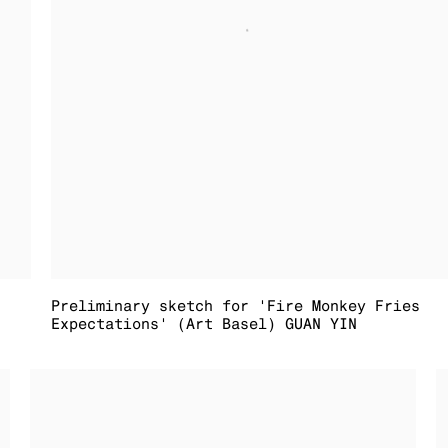
Preliminary sketch for 'Fire Monkey Fries
Expectations' (Art Basel) GUAN YIN