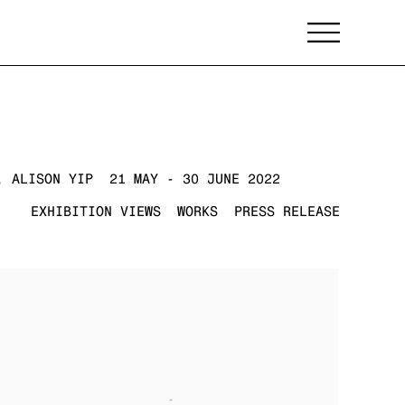
, ALISON YIP
21 MAY - 30 JUNE 2022
EXHIBITION VIEWS
WORKS
PRESS RELEASE