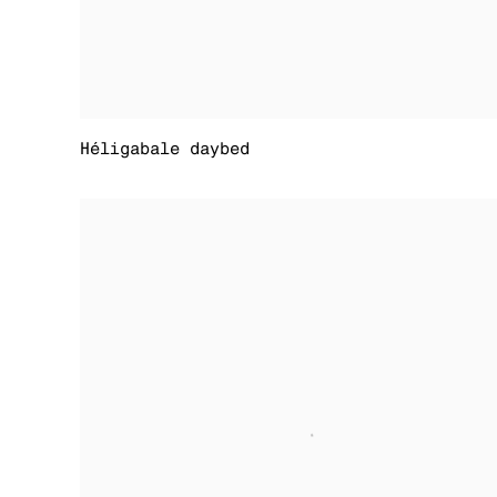
Héligabale daybed