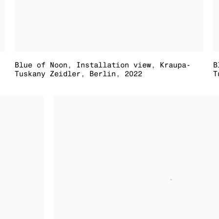
Blue of Noon
,
Installation view
,
Kraupa-
B
Tuskany Zeidler
,
Berlin
,
2022
T