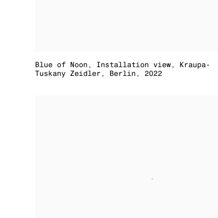
Blue of Noon
,
Installation view
,
Kraupa-
Tuskany Zeidler
,
Berlin
,
2022