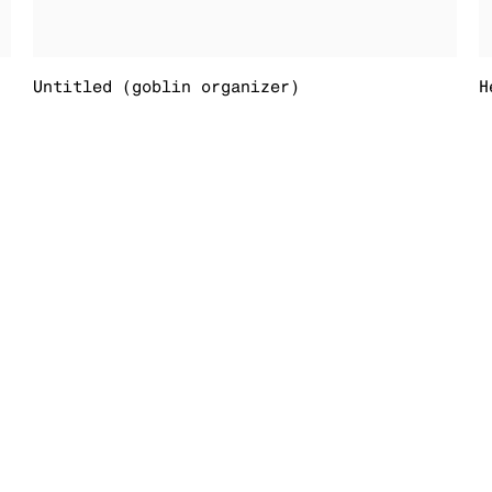
Untitled (goblin organizer)
H