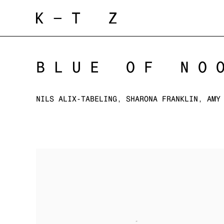
BLUE OF NO
NILS ALIX-TABELING, SHARONA FRANKLIN, AMY