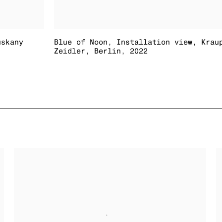
uskany
Blue of Noon
,
Installation view
,
Krau
Zeidler
,
Berlin
,
2022