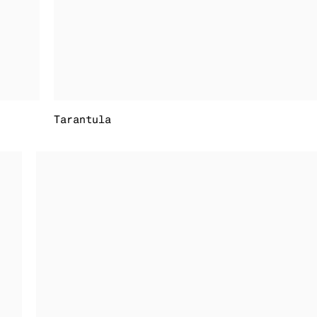
Tarantula