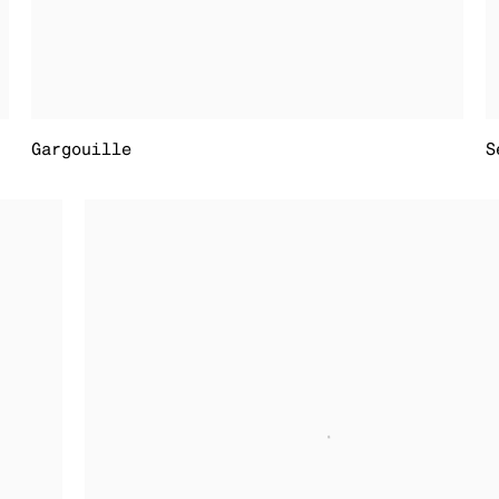
Gargouille
S