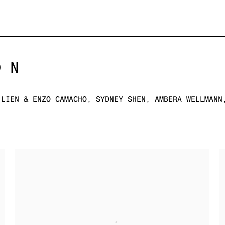
ON
 LIEN & ENZO CAMACHO, SYDNEY SHEN, AMBERA WELLMANN