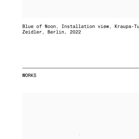
Blue of Noon
,
Installation view
,
Kraupa-T
Zeidler
,
Berlin
,
2022
WORKS