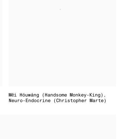
Měi Hóuwáng (Handsome Monkey-King)
,
Neuro-Endocrine (Christopher Marte)