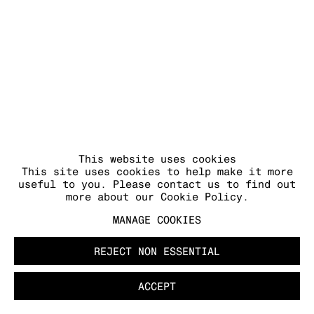
This website uses cookies
This site uses cookies to help make it more
useful to you. Please contact us to find out
more about our Cookie Policy.
MANAGE COOKIES
REJECT NON ESSENTIAL
ACCEPT