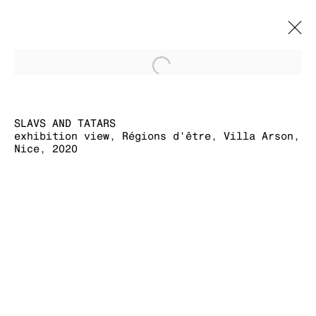
Open a larger version of
SLAVS AND
TATARS
OVERVIEW
SLAVS AND TATARS
CV
WORKS
EXHIBITION VIEWS
EXHIBITIONS
exhibition view, Régions d'être, Villa Arson,
PRESS
PUBLICATIONS
EVENTS
Nice, 2020
MANAGE COOKIES
COPYRIGHT © 2026 KRAUPA-TUSKANY
ZEIDLER