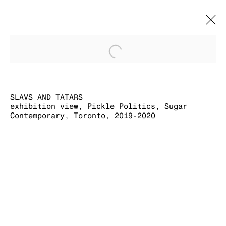
Open a larger version of
SLAVS AND
TATARS
OVERVIEW
CV
WORKS
EXHIBITION VIEWS
EXHIBITIONS
SLAVS AND TATARS
PRESS
PUBLICATIONS
EVENTS
exhibition view, Pickle Politics, Sugar
Contemporary, Toronto, 2019-2020
MANAGE COOKIES
COPYRIGHT © 2026 KRAUPA-TUSKANY
ZEIDLER