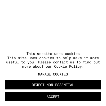
This website uses cookies
This site uses cookies to help make it more
useful to you. Please contact us to find out
more about our Cookie Policy.
MANAGE COOKIES
REJECT NON ESSENTIAL
ACCEPT