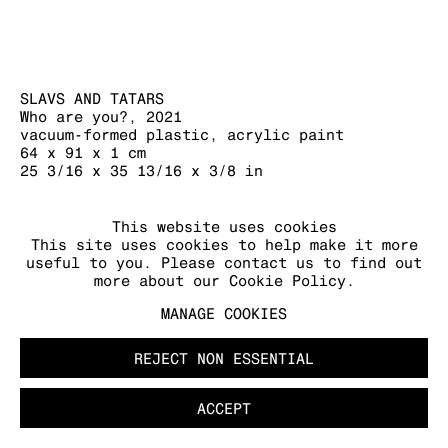
SLAVS AND TATARS
Who are you?
,
2021
vacuum-formed plastic, acrylic paint
64 x 91 x 1 cm
25 3/16 x 35 13/16 x 3/8 in
FURTHER IMAGES
This website uses cookies
(View a larger image of thumbnail 1 )
, currently selected.
, currently selected.
, currently selected.
(View a larger image of thumbnail 2 )
(View a larger image of thumb
(View a larger image
This site uses cookies to help make it more
useful to you. Please contact us to find out
more about our Cookie Policy.
MANAGE COOKIES
REJECT NON ESSENTIAL
ACCEPT