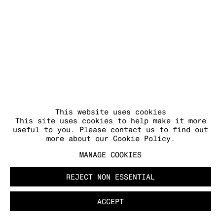
This website uses cookies
This site uses cookies to help make it more
useful to you. Please contact us to find out
more about our Cookie Policy.
MANAGE COOKIES
REJECT NON ESSENTIAL
ACCEPT