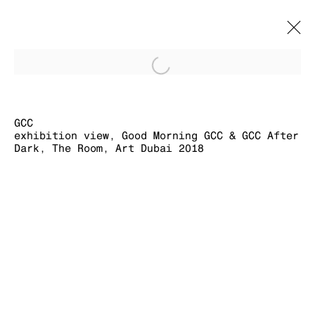
Open a larger version of
GCC
BIOGRAPHY
CV
WORKS
EXHIBITION VIEWS
EXHIBITIONS
EVENTS
GCC
exhibition view, Good Morning GCC & GCC After
Dark, The Room, Art Dubai 2018
MANAGE COOKIES
COPYRIGHT © 2026 KRAUPA-TUSKANY
ZEIDLER