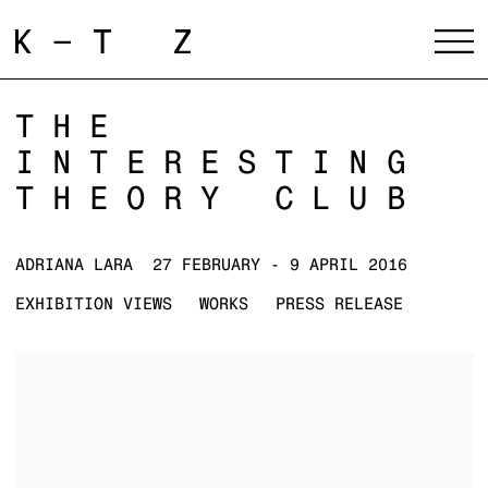
THE
INTERESTING
THEORY CLUB
ADRIANA LARA
27 FEBRUARY - 9 APRIL 2016
EXHIBITION VIEWS
WORKS
PRESS RELEASE