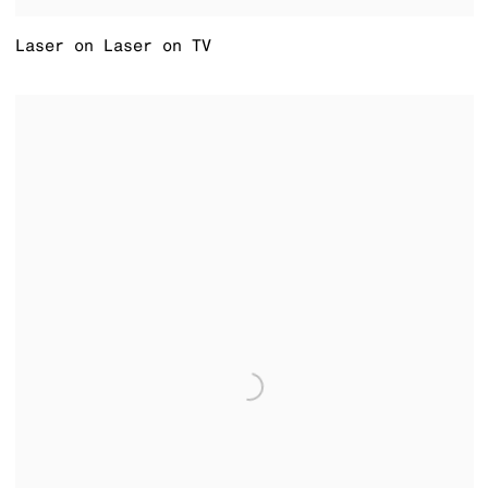
Laser on Laser on TV