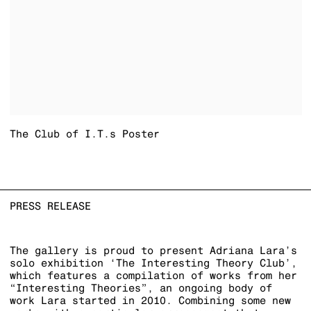
The Club of I.T.s Poster
PRESS RELEASE
The gallery is proud to present Adriana Lara’s
solo exhibition ‘The Interesting Theory Club’,
which features a compilation of works from her
“Interesting Theories”, an ongoing body of
work Lara started in 2010. Combining some new