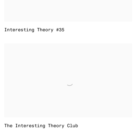
Interesting Theory #35
The Interesting Theory Club