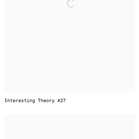
Interesting Theory #27