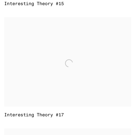
Interesting Theory #15
Interesting Theory #17