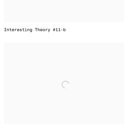
Interesting Theory #11-b