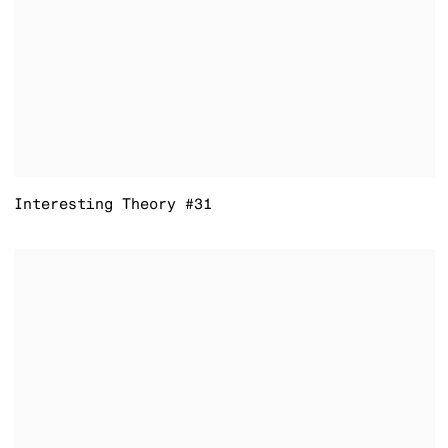
Interesting Theory #31