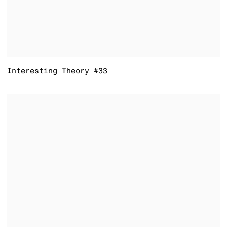
Interesting Theory #33