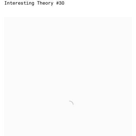
Interesting Theory #30