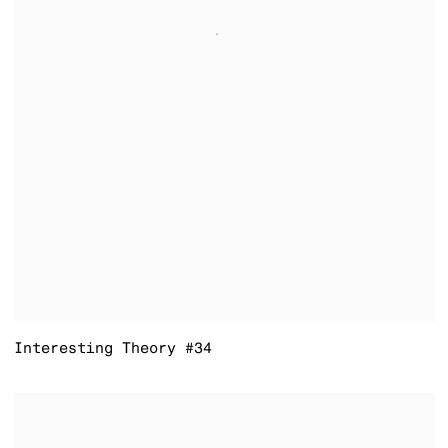
Interesting Theory #34