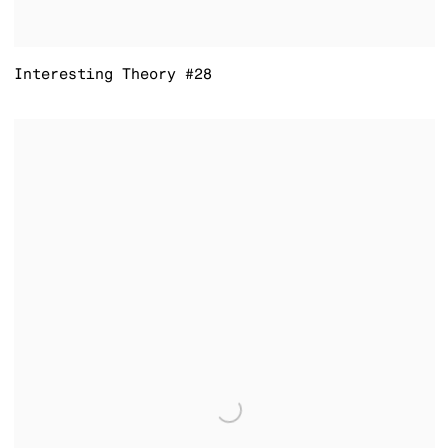
Interesting Theory #28