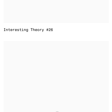
Interesting Theory #26