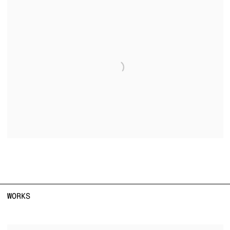
WORKS