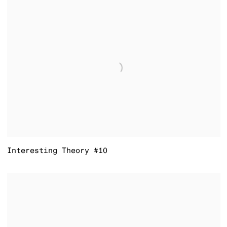
Interesting Theory #10