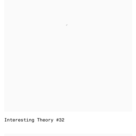
Interesting Theory #32