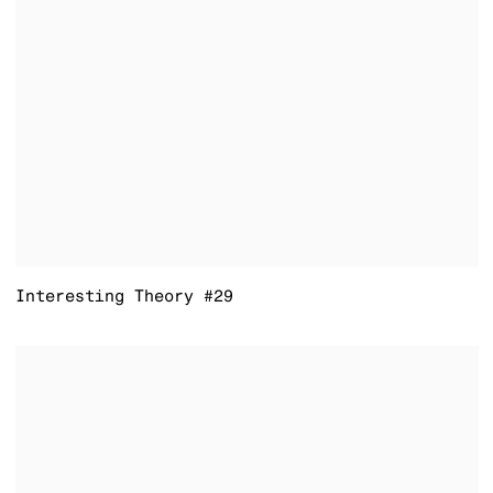
Interesting Theory #29