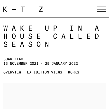
WAKE UP IN A
HOUSE CALLED
SEASON
GUAN XIAO
13 NOVEMBER 2021 - 29 JANUARY 2022
OVERVIEW
EXHIBITION VIEWS
WORKS