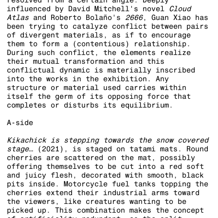
influenced by David Mitchell's novel
Cloud
Atlas
and Roberto Bolaño's
2666
, Guan Xiao has
been trying to catalyze conflict between pairs
of divergent materials, as if to encourage
them to form a (contentious) relationship.
During such conflict, the elements realize
their mutual transformation and this
conflictual dynamic is materially inscribed
into the works in the exhibition. Any
structure or material used carries within
itself the germ of its opposing force that
completes or disturbs its equilibrium.
A-side
Kikachick is stepping towards th
e snow covered
stage…
(2021), is staged on tatami mats. Round
cherries are scattered on the mat, possibly
offering themselves to be cut into a red soft
and juicy flesh, decorated with smooth, black
pits inside. Motorcycle fuel tanks topping the
cherries extend their industrial arms toward
the viewers, like creatures wanting to be
picked up. This combination makes the concept