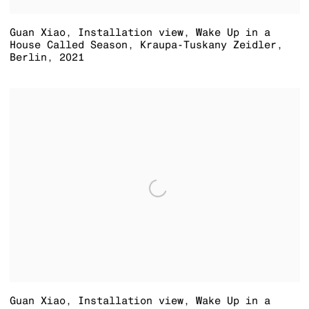
Guan Xiao
,
Installation view
,
Wake Up in a
House Called Season
,
Kraupa-Tuskany Zeidler
,
Berlin
,
2021
Guan Xiao
,
Installation view
,
Wake Up in a