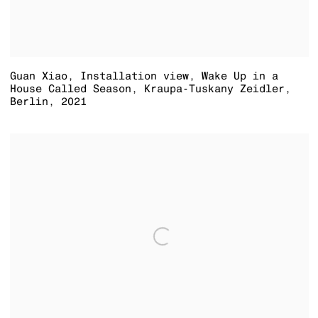
Guan Xiao
,
Installation view
,
Wake Up in a
House Called Season
,
Kraupa-Tuskany Zeidler
,
Berlin
,
2021