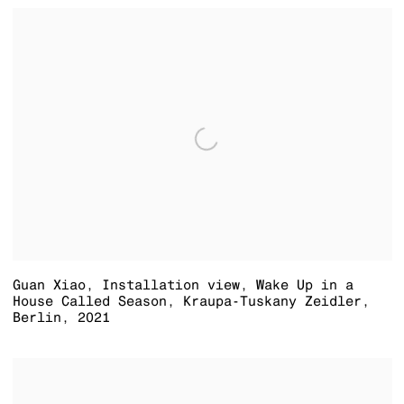
Guan Xiao
,
Installation view
,
Wake Up in a
House Called Season
,
Kraupa-Tuskany Zeidler
,
Berlin
,
2021