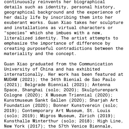
continuously reinvents her biographical
details such as identity, personal history,
geographical background and the experience of
her daily life by inscribing them into her
exuberant works. Guan Xiao takes her sculpture
and installations as virtual characters or
“species” which she imbues with a new,
literalized identity. The artist attempts to
emphasize the importance of difference by
creating purposeful contradictions between the
materiality and the concept.
Guan Xiao graduated from the Communication
University of China and has exhibited
internationally. Her work has been featured at
MUDAM (2021); the 34th Bienial de Sao Paulo
(2021); Belgrade Biennial (2021); Antenna
Space, Shanghai (solo; 2020); Skulpturenpark
Cologne (2020); X Museum Triennial (2020);
Kunstmuseum Sankt Gallen (2020); Sharjah Art
Foundation (2020); Bonner Kunstverein (solo;
2019); Contemporary Art Museum, St. Louis
(solo; 2019); Migros Museum, Zürich (2019);
Kunsthalle Winterthur (solo; 2018); High Line,
New York (2017); the 57th Venice Biennale,