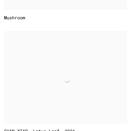
Mushroom