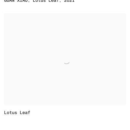
GUAN XIAO
,
Lotus Leaf
,
2021
Lotus Leaf