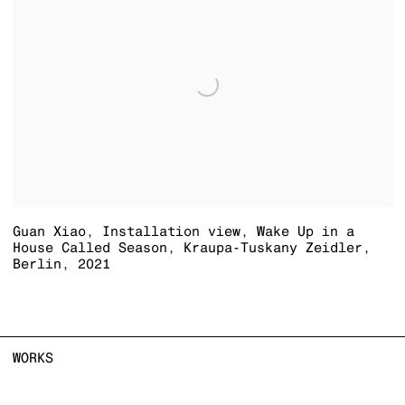
Guan Xiao
,
Installation view
,
Wake Up in a
House Called Season
,
Kraupa-Tuskany Zeidler
,
Berlin
,
2021
WORKS