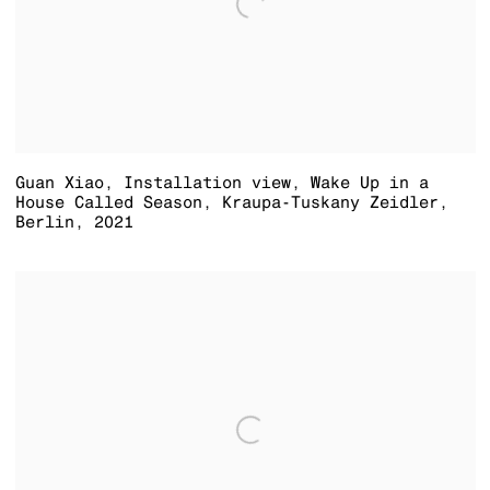
Guan Xiao
,
Installation view
,
Wake Up in a
House Called Season
,
Kraupa-Tuskany Zeidler
,
Berlin
,
2021