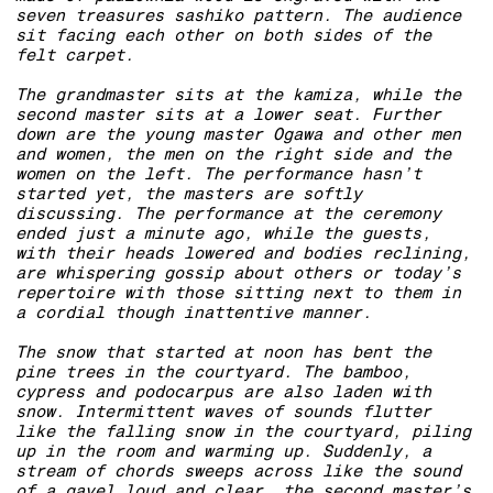
seven treasures sashiko pattern. The audience
sit facing each other on both sides of the
felt carpet.
The grandmaster sits at the kamiza, while the
second master sits at a lower seat. Further
down are the young master Ogawa and other men
and women, the men on the right side and the
women on the left. The performance hasn’t
started yet, the masters are softly
discussing. The performance at the ceremony
ended just a minute ago, while the guests,
with their heads lowered and bodies reclining,
are whispering gossip about others or today’s
repertoire with those sitting next to them in
a cordial though inattentive manner.
The snow that started at noon has bent the
pine trees in the courtyard. The bamboo,
cypress and podocarpus are also laden with
snow. Intermittent waves of sounds flutter
like the falling snow in the courtyard, piling
up in the room and warming up. Suddenly, a
stream of chords sweeps across like the sound
of a gavel loud and clear, the second master’s