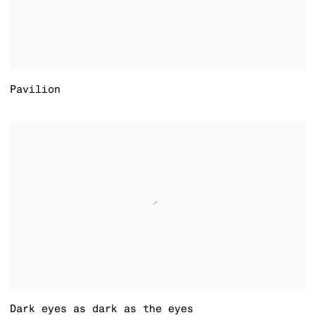
Pavilion
Dark eyes as dark as the eyes