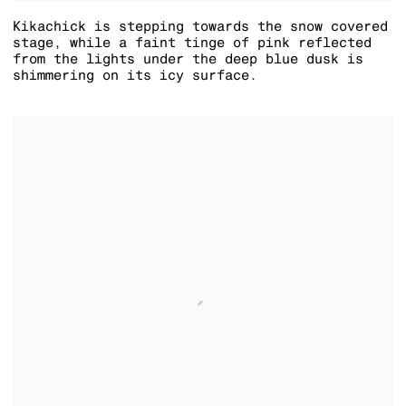
Kikachick is stepping towards the snow covered
stage
,
while a faint tinge of pink reflected
from the lights under the deep blue dusk is
shimmering on its icy surface.