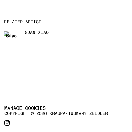
RELATED ARTIST
GUAN XIAO
MANAGE COOKIES
COPYRIGHT © 2026 KRAUPA-TUSKANY ZEIDLER