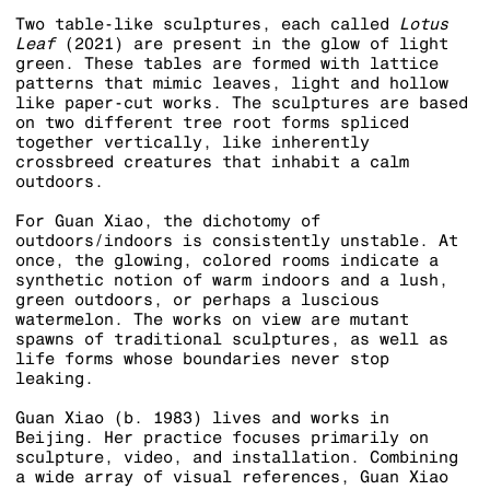
Two table-like sculptures, each called
Lotus
Leaf
(2021) are present in the glow of light
green. These tables are formed with lattice
patterns that mimic leaves, light and hollow
like paper-cut works. The sculptures are based
on two different tree root forms spliced
together vertically, like inherently
crossbreed creatures that inhabit a calm
outdoors.
For Guan Xiao, the dichotomy of
outdoors/indoors is consistently unstable. At
once, the glowing, colored rooms indicate a
synthetic notion of warm indoors and a lush,
green outdoors, or perhaps a luscious
watermelon. The works on view are mutant
spawns of traditional sculptures, as well as
life forms whose boundaries never stop
leaking.
Guan Xiao (b. 1983) lives and works in
Beijing. Her practice focuses primarily on
sculpture, video, and installation. Combining
a wide array of visual references, Guan Xiao