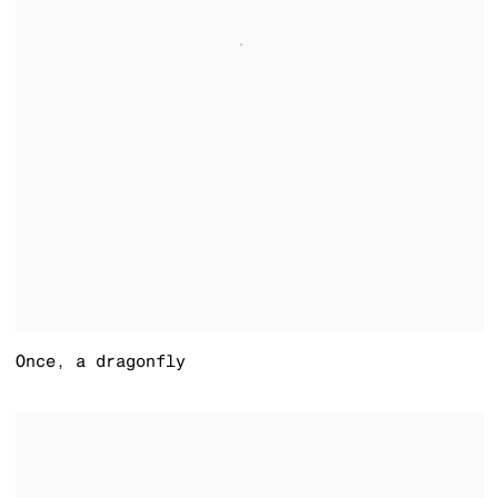
Once
,
a dragonfly