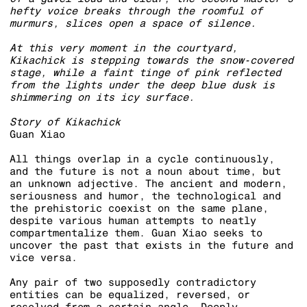
hefty voice breaks through the roomful of
murmurs, slices open a space of silence.
At this very moment in the courtyard,
Kikachick is stepping towards the snow-covered
stage, while a faint tinge of pink reflected
from the lights under the deep blue dusk is
shimmering on its icy surface.
Story of Kikachick
Guan Xiao
All things overlap in a cycle continuously,
and the future is not a noun about time, but
an unknown adjective. The ancient and modern,
seriousness and humor, the technological and
the prehistoric coexist on the same plane,
despite various human attempts to neatly
compartmentalize them. Guan Xiao seeks to
uncover the past that exists in the future and
vice versa.
Any pair of two supposedly contradictory
entities can be equalized, reversed, or
resolved from a certain angle. Deeply