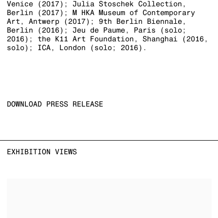
Venice (2017); Julia Stoschek Collection,
Berlin (2017); M HKA Museum of Contemporary
Art, Antwerp (2017); 9th Berlin Biennale,
Berlin (2016); Jeu de Paume, Paris (solo;
2016); the K11 Art Foundation, Shanghai (2016,
solo); ICA, London (solo; 2016).
DOWNLOAD PRESS RELEASE
EXHIBITION VIEWS