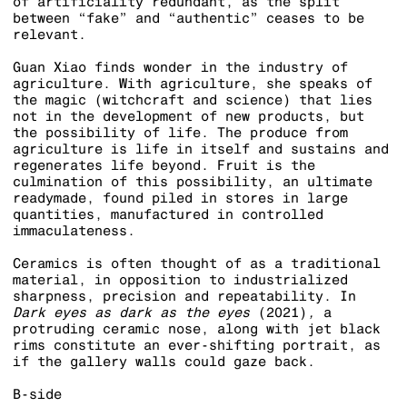
of artificiality redundant, as the split
between “fake” and “authentic” ceases to be
relevant.
Guan Xiao finds wonder in the industry of
agriculture. With agriculture, she speaks of
the magic (witchcraft and science) that lies
not in the development of new products, but
the possibility of life. The produce from
agriculture is life in itself and sustains and
regenerates life beyond. Fruit is the
culmination of this possibility, an ultimate
readymade, found piled in stores in large
quantities, manufactured in controlled
immaculateness.
Ceramics is often thought of as a traditional
material, in opposition to industrialized
sharpness, precision and repeatability. In
Dark eyes as dark as the eyes
(2021)
,
a
protruding ceramic nose, along with jet black
rims constitute an ever-shifting portrait, as
if the gallery walls could gaze back.
B-side