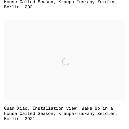
House Called Season
,
Kraupa-Tuskany Zeidler
,
Berlin
,
2021
Guan Xiao
,
Installation view
,
Wake Up in a
House Called Season
,
Kraupa-Tuskany Zeidler
,
Berlin
,
2021