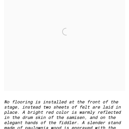
No flooring is installed at the front of the
stage, instead two sheets of felt are laid in
place. A bright red color is warmly reflected
in the drum skin of the samisen, and on the
elegant hands of the fiddler. A slender stand
made of paulownia wood is engraved with the