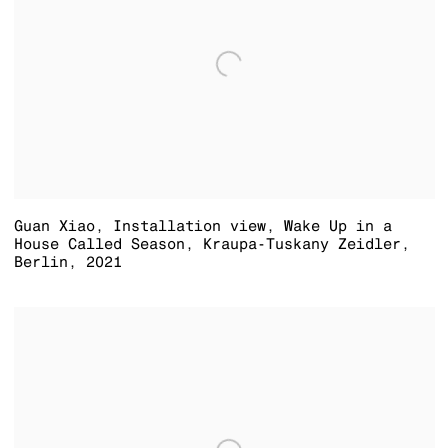
Guan Xiao
,
Installation view
,
Wake Up in a
House Called Season
,
Kraupa-Tuskany Zeidler
,
Berlin
,
2021