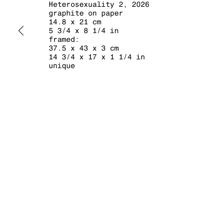
Heterosexuality 2
,
2026
graphite on paper
14.8 x 21 cm
5 3/4 x 8 1/4 in
framed:
37.5 x 43 x 3 cm
14 3/4 x 17 x 1 1/4 in
unique
MANAGE COOKIES
COPYRIGHT © 2026 KRAUPA-TUSKANY ZEIDLER