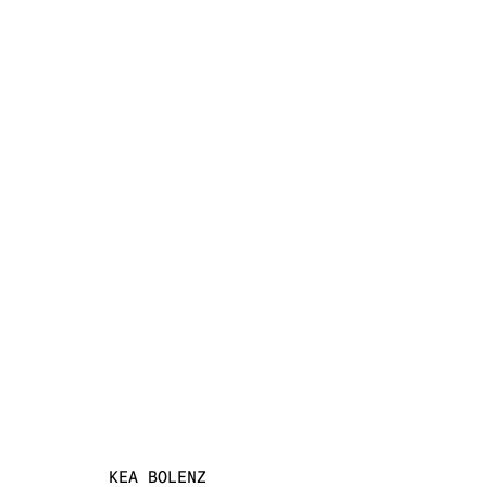
INSCAPE
KEA BOLENZ, CAROLINE DOUVILLE, GALA LILLI
SCHWIBBE
3 JULY - 1 AUGUST 2026
KEA BOLENZ