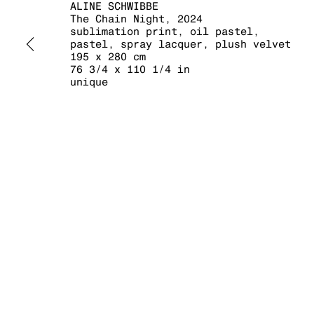
ALINE SCHWIBBE
The Chain Night
,
2024
sublimation print, oil pastel,
pastel, spray lacquer, plush velvet
195 x 280 cm
76 3/4 x 110 1/4 in
unique
MANAGE COOKIES
COPYRIGHT © 2026 KRAUPA-TUSKANY ZEIDLER