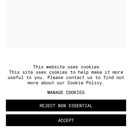
MANAGE COOKIES
COPYRIGHT © 2026 KRAUPA-TUSKANY
ZEIDLER
This website uses cookies
JOSEPHINE ROTHÄUSER
This site uses cookies to help make it more
Die Hand
,
2025
useful to you. Please contact us to find out
textile, charcoal, cotton wool, acrylic and
more about our Cookie Policy.
varnish, frame
63 x 52 cm
MANAGE COOKIES
24 3/4 x 20 1/2 in
unique
REJECT NON ESSENTIAL
ACCEPT