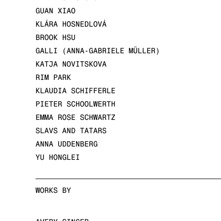
GUAN XIAO
KLÁRA HOSNEDLOVÁ
BROOK HSU
GALLI (ANNA-GABRIELE MÜLLER)
KATJA NOVITSKOVA
RIM PARK
KLAUDIA SCHIFFERLE
PIETER SCHOOLWERTH
EMMA ROSE SCHWARTZ
SLAVS AND TATARS
ANNA UDDENBERG
YU HONGLEI
WORKS BY