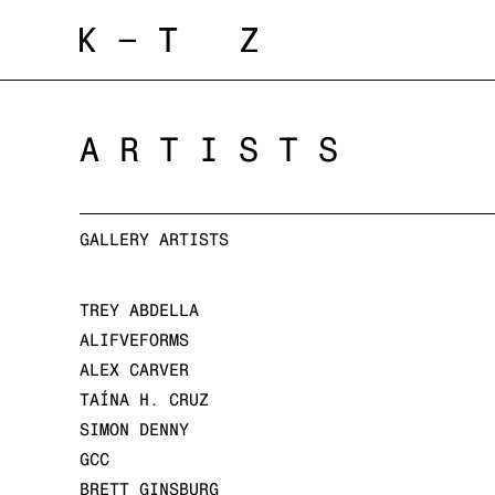
ARTISTS
GALLERY ARTISTS
TREY ABDELLA
ALIFVEFORMS
ALEX CARVER
TAÍNA H. CRUZ
SIMON DENNY
GCC
BRETT GINSBURG