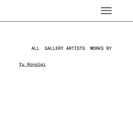
ALL
GALLERY ARTISTS
WORKS BY