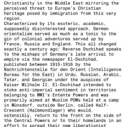
Christianity in the Middle East mirroring the
perceived threat to Europe’s Christian
heritage posed by immigration from this very
region.
Characterized by its esoteric, academic,
supposedly disinterested approach, German
orientalism served as much as a tonic to the
gin of colonial adventures served up by
France, Russia and England. This all changed
exactly a century ago: Reverse Dschihad speaks
to the mishaps of Germany’s late arrival to
empire via the newspaper El-Dschihad,
published between 1915-1916 by the
Nachrichtenstelle für den Orient (Intelligence
Bureau for the East) in Urdu, Russian, Arabic,
Tatar, and Georgian under the auspices of
Kaiser Wilhelm II. El-Dschihad intended to
stoke anti-imperial sentiment in territories
belonging to WWI’s Entente Powers and was
primarily aimed at Muslim POWs held at a camp
in Wünsdorf, outside Berlin, called Half-
Crescent (Halbmondlager) who would,
ostensibly, return to the front on the side of
the Central Powers or to their homelands in an
effort to spread their new liberationist