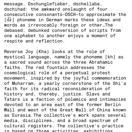
message. Dschunglefieber, dschellaba,
dschihad: the awkward onslaught of four
consecutive consonants–DSCH–to approximate the
[d͡z] phoneme in German marks these ideas and
words as irrevocably foreign or other…The
debased, debunked conversion of scripts from
one alphabet to another enjoys a moment of
respite and reflection.
Reverse Joy (Kha) looks at the role of
mystical language, namely the phoneme [kh] as
a sacred sound across the three Abrahamic
faiths. The red fountain addresses the
cosmological role of a perpetual protest
movement, inspired by the joyful commemoration
of Muharram, a yearly cornerstone of the Shi’a
faith for its radical reconsideration of
history and, thereby, justice. Slavs and
Tatars is a faction of polemics and intimacies
devoted to an area east of the former Berlin
Wall and west of the Great Wall of China known
as Eurasia.The collective’s work spans several
media, disciplines, and a broad spectrum of
cultural registers. The collective’s practice
is based on three activities: exhibitions,