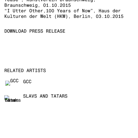
Braunschweig, 01.10.2015
“I Utter Other,100 Years of Now”, Haus der
Kulturen der Welt (HKW), Berlin, 03.10.2015
DOWNLOAD PRESS RELEASE
RELATED ARTISTS
GCC
SLAVS AND TATARS