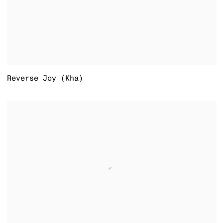
Reverse Joy (Kha)