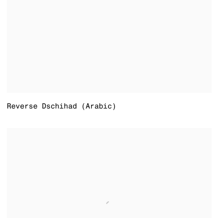
Reverse Dschihad (Arabic)