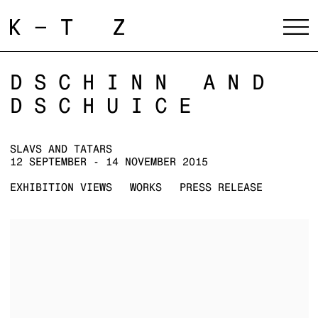
DSCHINN AND
DSCHUICE
SLAVS AND TATARS
12 SEPTEMBER - 14 NOVEMBER 2015
EXHIBITION VIEWS
WORKS
PRESS RELEASE