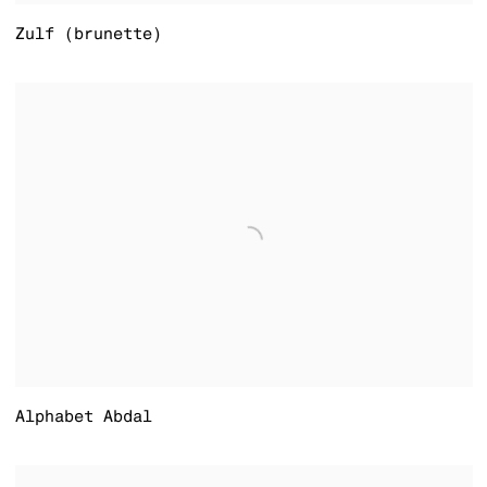
Zulf (brunette)
Alphabet Abdal