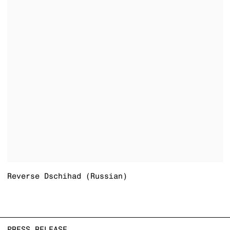
Reverse Dschihad (Russian)
PRESS RELEASE