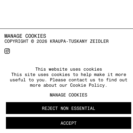
MANAGE COOKIES
COPYRIGHT © 2026 KRAUPA-TUSKANY ZEIDLER
This website uses cookies
This site uses cookies to help make it more
useful to you. Please contact us to find out
more about our Cookie Policy.
MANAGE COOKIES
REJECT NON ESSENTIAL
ACCEPT