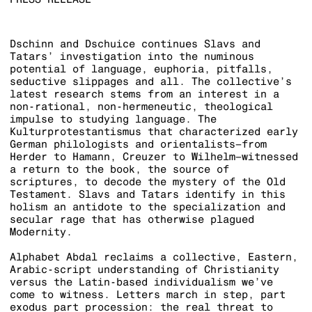
Dschinn and Dschuice continues Slavs and
Tatars’ investigation into the numinous
potential of language, euphoria, pitfalls,
seductive slippages and all. The collective’s
latest research stems from an interest in a
non-rational, non-hermeneutic, theological
impulse to studying language. The
Kulturprotestantismus that characterized early
German philologists and orientalists–from
Herder to Hamann, Creuzer to Wilhelm–witnessed
a return to the book, the source of
scriptures, to decode the mystery of the Old
Testament. Slavs and Tatars identify in this
holism an antidote to the specialization and
secular rage that has otherwise plagued
Modernity.
Alphabet Abdal reclaims a collective, Eastern,
Arabic-script understanding of Christianity
versus the Latin-based individualism we’ve
come to witness. Letters march in step, part
exodus part procession: the real threat to