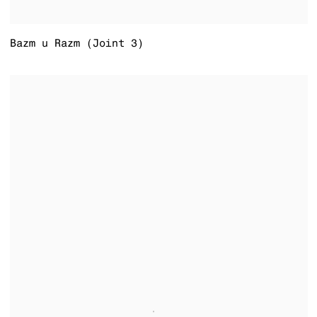
Bazm u Razm (Joint 3)