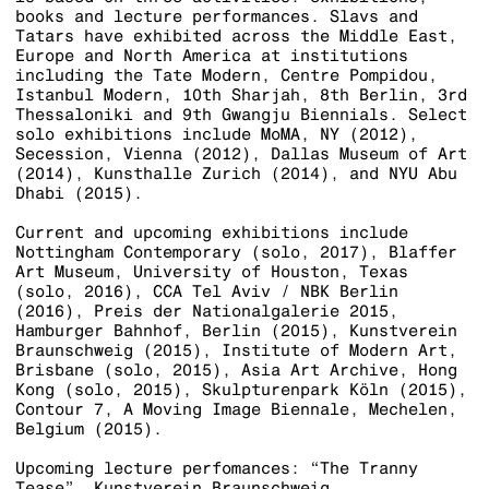
books and lecture performances. Slavs and
Tatars have exhibited across the Middle East,
Europe and North America at institutions
including the Tate Modern, Centre Pompidou,
Istanbul Modern, 10th Sharjah, 8th Berlin, 3rd
Thessaloniki and 9th Gwangju Biennials. Select
solo exhibitions include MoMA, NY (2012),
Secession, Vienna (2012), Dallas Museum of Art
(2014), Kunsthalle Zurich (2014), and NYU Abu
Dhabi (2015).
Current and upcoming exhibitions include
Nottingham Contemporary (solo, 2017), Blaffer
Art Museum, University of Houston, Texas
(solo, 2016), CCA Tel Aviv / NBK Berlin
(2016), Preis der Nationalgalerie 2015,
Hamburger Bahnhof, Berlin (2015), Kunstverein
Braunschweig (2015), Institute of Modern Art,
Brisbane (solo, 2015), Asia Art Archive, Hong
Kong (solo, 2015), Skulpturenpark Köln (2015),
Contour 7, A Moving Image Biennale, Mechelen,
Belgium (2015).
Upcoming lecture perfomances: “The Tranny
Tease”, Kunstverein Braunschweig,