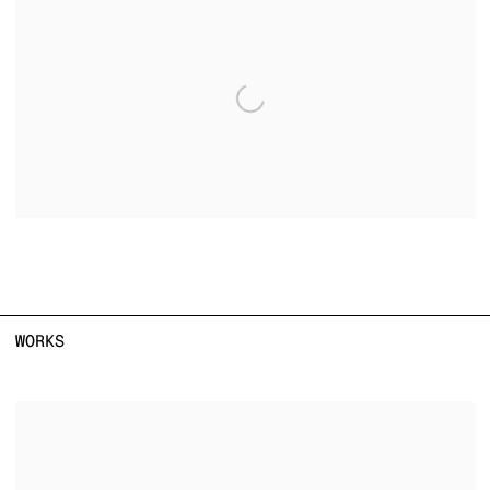
WORKS