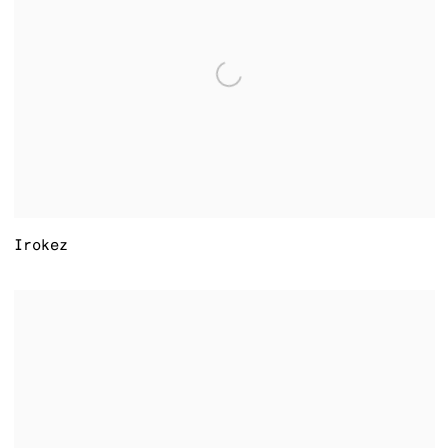
Irokez